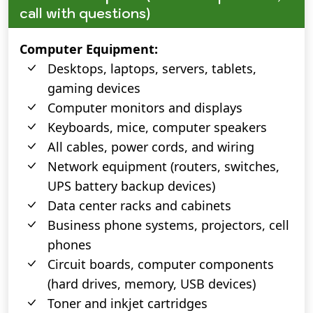
call with questions)
Computer Equipment:
Desktops, laptops, servers, tablets,
gaming devices
Computer monitors and displays
Keyboards, mice, computer speakers
All cables, power cords, and wiring
Network equipment (routers, switches,
UPS battery backup devices)
Data center racks and cabinets
Business phone systems, projectors, cell
phones
Circuit boards, computer components
(hard drives, memory, USB devices)
Toner and inkjet cartridges