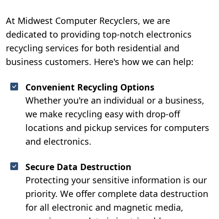
At Midwest Computer Recyclers, we are
dedicated to providing top-notch electronics
recycling services for both residential and
business customers. Here's how we can help:
Convenient Recycling Options
Whether you're an individual or a business,
we make recycling easy with drop-off
locations and pickup services for computers
and electronics.
Secure Data Destruction
Protecting your sensitive information is our
priority. We offer complete data destruction
for all electronic and magnetic media,