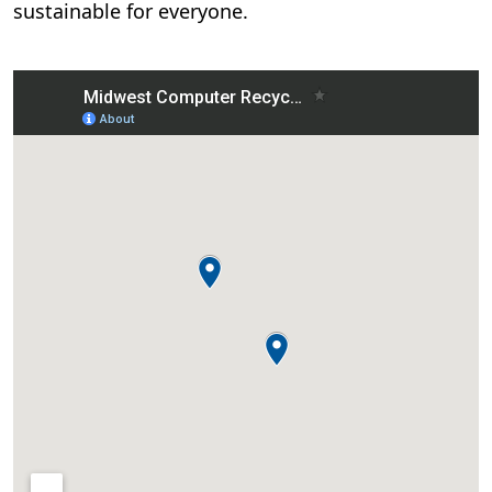
sustainable for everyone.