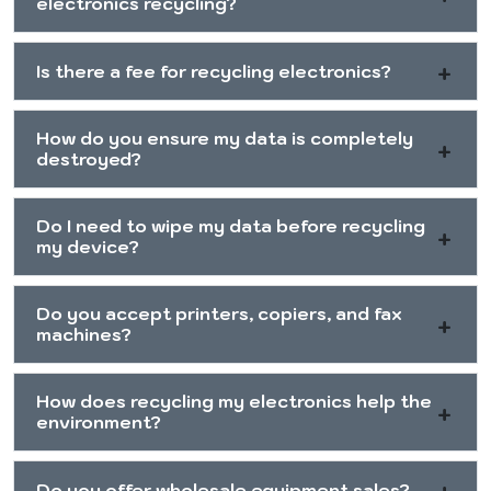
electronics recycling?
Is there a fee for recycling electronics?
How do you ensure my data is completely
destroyed?
Do I need to wipe my data before recycling
my device?
Do you accept printers, copiers, and fax
machines?
How does recycling my electronics help the
environment?
Do you offer wholesale equipment sales?