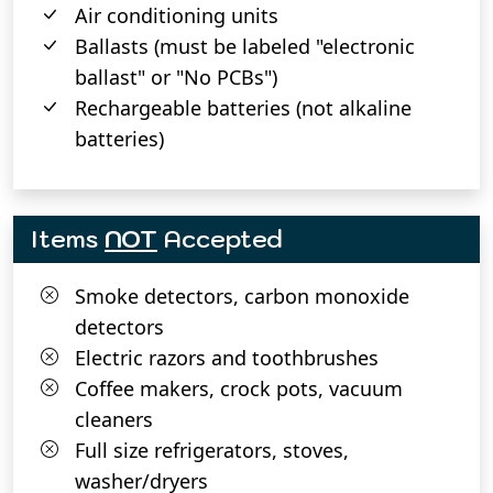
Air conditioning units
Ballasts (must be labeled "electronic
ballast" or "No PCBs")
Rechargeable batteries (not alkaline
batteries)
Items
NOT
Accepted
Smoke detectors, carbon monoxide
detectors
Electric razors and toothbrushes
Coffee makers, crock pots, vacuum
cleaners
Full size refrigerators, stoves,
washer/dryers