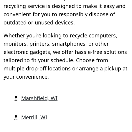
recycling service is designed to make it easy and
convenient for you to responsibly dispose of
outdated or unused devices.
Whether you’re looking to recycle computers,
monitors, printers, smartphones, or other
electronic gadgets, we offer hassle-free solutions
tailored to fit your schedule. Choose from
multiple drop-off locations or arrange a pickup at
your convenience.
Marshfield, WI
Merrill, WI