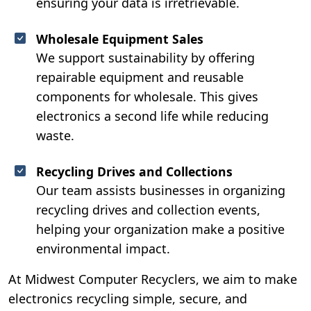
ensuring your data is irretrievable.
Wholesale Equipment Sales
We support sustainability by offering
repairable equipment and reusable
components for wholesale. This gives
electronics a second life while reducing
waste.
Recycling Drives and Collections
Our team assists businesses in organizing
recycling drives and collection events,
helping your organization make a positive
environmental impact.
At Midwest Computer Recyclers, we aim to make
electronics recycling simple, secure, and