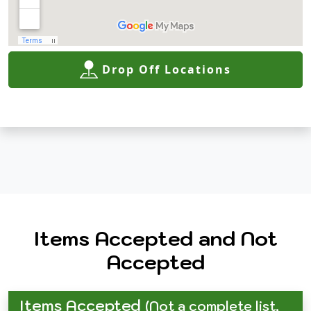
Drop Off Locations
Items Accepted and Not
Accepted
Items Accepted
(Not a complete list,