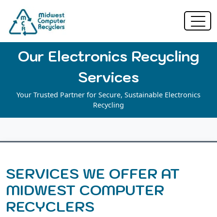
Our Electronics Recycling
Services
Your Trusted Partner for Secure, Sustainable Electronics
Recycling
SERVICES WE OFFER AT
MIDWEST COMPUTER
RECYCLERS