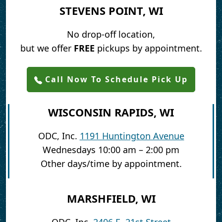
STEVENS POINT, WI
No drop-off location,
but we offer
FREE
pickups by appointment.
Call Now To Schedule Pick Up
WISCONSIN RAPIDS, WI
ODC, Inc.
1191 Huntington Avenue
Wednesdays 10:00 am – 2:00 pm
Other days/time by appointment.
MARSHFIELD, WI