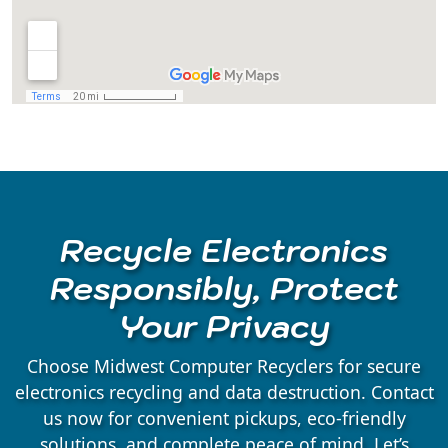
Amherst Junction, WI
Arnott, WI
Arpin, WI
Ashley, WI
Recycle Electronics
Athens, WI
Responsibly, Protect
Your Privacy
Auburndale, WI
Choose Midwest Computer Recyclers for secure
electronics recycling and data destruction. Contact
Babcock, WI
us now for convenient pickups, eco-friendly
solutions, and complete peace of mind. Let’s