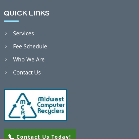
Bethel, WI
QUICK LINKS
Bevent, WI
Services
Fee Schedule
Birnamwood, WI
Who We Are
Biron, WI
Contact Us
Blaine, WI
Blenker, WI
Bradley, WI
Contact Us Today!