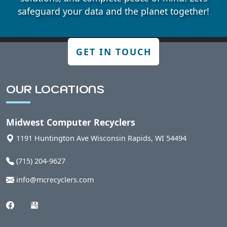
Badger, WI
safeguard your data and the planet together!
Bakerville, WI
GET IN TOUCH
Bancroft, WI
OUR LOCATIONS
Belmont, WI
Midwest Computer Recyclers
1191 Huntington Ave
Wisconsin Rapids
,
WI
54494
Bergen, WI
(715) 204-9627
Berlin, WI
info@mcrecyclers.com
Bern, WI