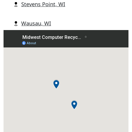
Stevens Point, WI
Wausau, WI
Wisconsin Rapids, WI
Abbotsford, WI
Alban, WI
Almond, WI
Amherst, WI