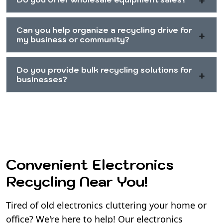
Can you help organize a recycling drive for
my business or community?
Do you provide bulk recycling solutions for
businesses?
Convenient Electronics
Recycling Near You!
Tired of old electronics cluttering your home or
office? We're here to help! Our electronics