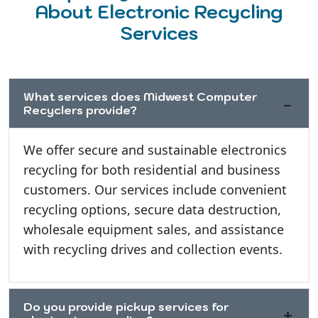
About Electronic Recycling
Services
What services does Midwest Computer
Recyclers provide?
We offer secure and sustainable electronics
recycling for both residential and business
customers. Our services include convenient
recycling options, secure data destruction,
wholesale equipment sales, and assistance
with recycling drives and collection events.
Do you provide pickup services for