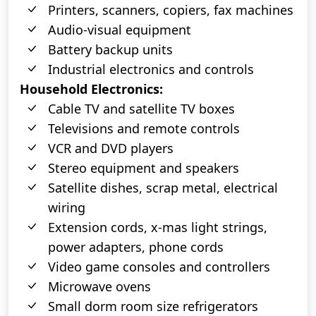
Printers, scanners, copiers, fax machines
Audio-visual equipment
Battery backup units
Industrial electronics and controls
Household Electronics:
Cable TV and satellite TV boxes
Televisions and remote controls
VCR and DVD players
Stereo equipment and speakers
Satellite dishes, scrap metal, electrical
wiring
Extension cords, x-mas light strings,
power adapters, phone cords
Video game consoles and controllers
Microwave ovens
Small dorm room size refrigerators