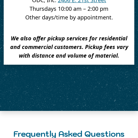
ODC, Inc.
2406 E. 21st Street
Thursdays 10:00 am – 2:00 pm
Other days/time by appointment.
We also offer pickup services for residential
and commercial customers. Pickup fees vary
with distance and volume of material.
Frequently Asked Questions