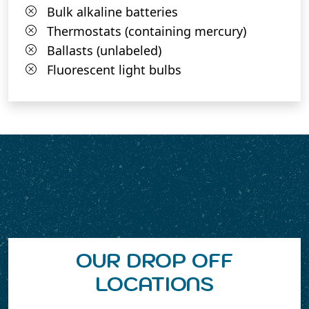
Bulk alkaline batteries
Thermostats (containing mercury)
Ballasts (unlabeled)
Fluorescent light bulbs
OUR DROP OFF
LOCATIONS