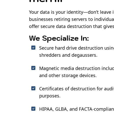
Your data is your identity—don’t leave 
businesses retiring servers to individu
offer secure data destruction that give
We Specialize In:
Secure hard drive destruction usi
shredders and degaussers.
Magnetic media destruction includ
and other storage devices.
Certificates of destruction for au
purposes.
HIPAA, GLBA, and FACTA-compliant