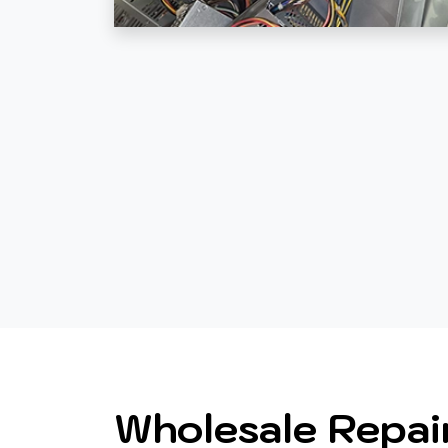
Wholesale Repai