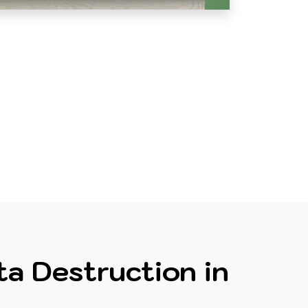
a Destruction in