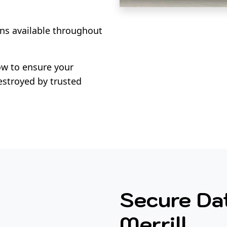
ns available throughout
w to ensure your
estroyed by trusted
Secure Dat
Merrill