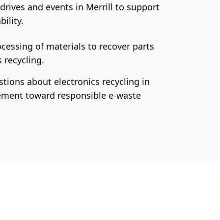
drives and events in Merrill to support
ility.
cessing of materials to recover parts
 recycling.
tions about electronics recycling in
vement toward responsible e-waste