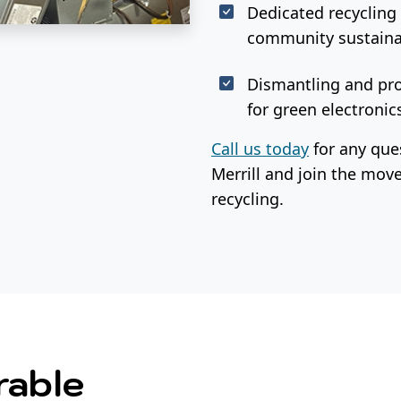
Dedicated recycling 
community sustainab
Dismantling and pro
for green electronics
Call us today
for any ques
Merrill and join the mo
recycling.
rable