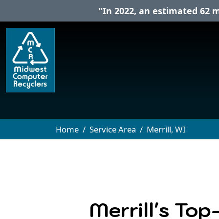
"In 2022, an estimated 62 m
Home
Service Area
Merrill, WI
Merrill's Top