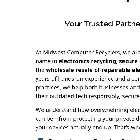
Your Trusted Partner
At Midwest Computer Recyclers, we are
name in
electronics recycling
,
secure 
the
wholesale resale of repairable el
years of hands-on experience and a co
practices, we help both businesses and
their outdated tech responsibly, secure
We understand how overwhelming elect
can be—from protecting your private 
your devices actually end up. That’s wh