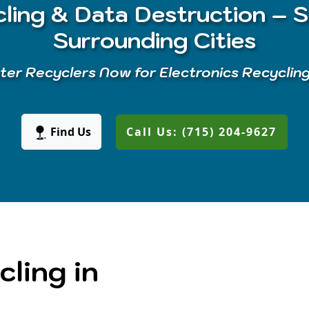
ling & Data Destruction – S
Surrounding Cities
er Recyclers Now for Electronics Recyclin
Find Us
Call Us: (715) 204-9627
cling in