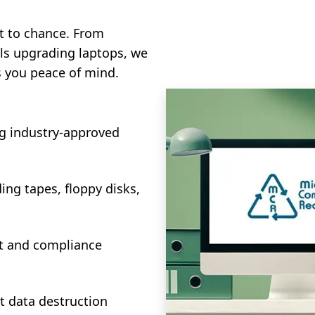
it to chance. From
als upgrading laptops, we
s you peace of mind.
ng industry-approved
ing tapes, floppy disks,
dit and compliance
 data destruction