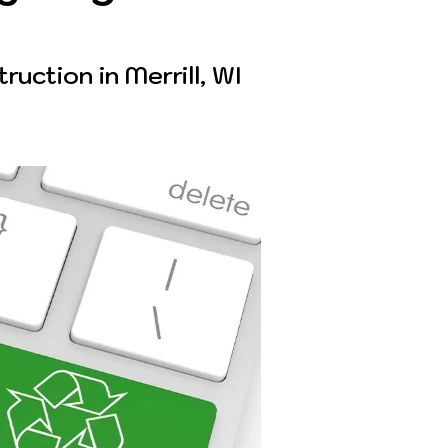
uction in Merrill, WI