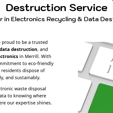
Destruction Service
 in Electronics Recycling & Data Destr
 proud to be a trusted
data destruction
, and
ectronics
in Merrill. With
mmitment to eco-friendly
 residents dispose of
ly, and sustainably.
ronic waste disposal
data to knowing where
ere our expertise shines.