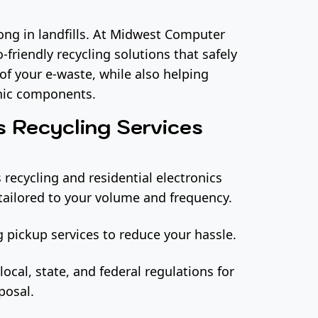
long in landfills. At Midwest Computer
-friendly recycling solutions that safely
of your e-waste, while also helping
onic components.
s Recycling Services
 recycling and residential electronics
tailored to your volume and frequency.
 pickup services to reduce your hassle.
local, state, and federal regulations for
posal.