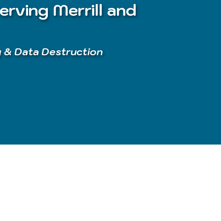
erving Merrill and
g & Data Destruction