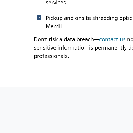
services.
Pickup and onsite shredding optio
Merrill.
Don’t risk a data breach—
contact us
no
sensitive information is permanently d
professionals.