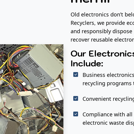
Old electronics don’t be
Recyclers, we provide eco
and responsibly dispose 
recover reusable electr
Our Electronic
Include:
Business electronics
recycling programs 
Convenient recycling
Compliance with all 
electronic waste dis