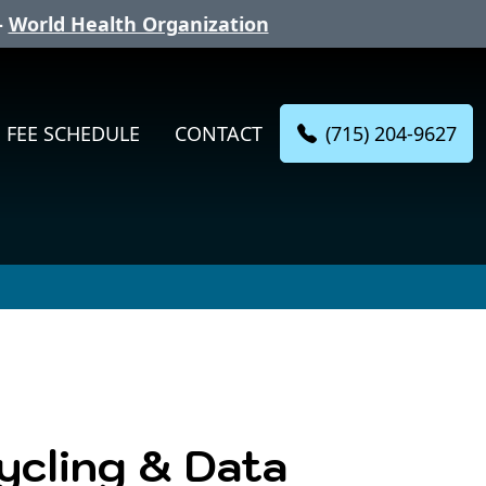
-
World Health Organization
(715) 204-9627
FEE SCHEDULE
CONTACT
cycling & Data