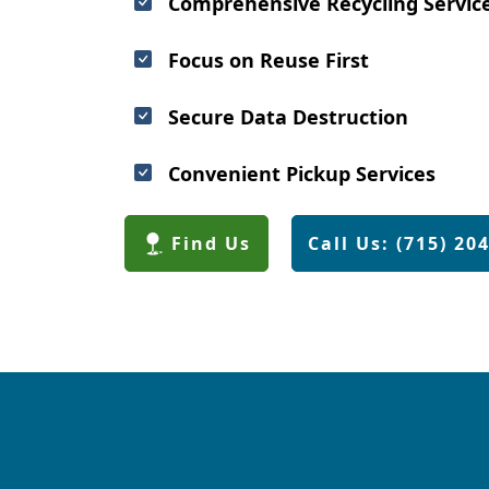
Comprehensive Recycling Servic
Focus on Reuse First
Secure Data Destruction
Convenient Pickup Services
Find Us
Call Us: (715) 20