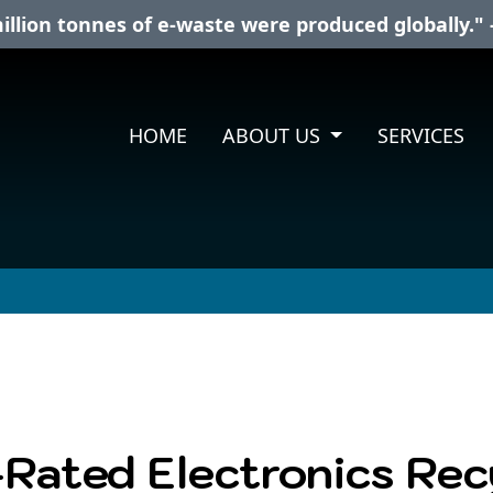
illion tonnes of e-waste were produced globally." 
HOME
ABOUT US
SERVICES
-Rated Electronics Re