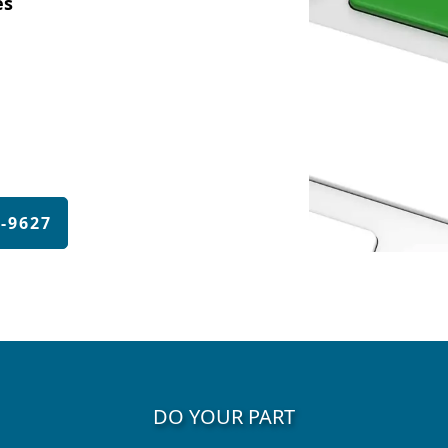
es
4-9627
DO YOUR PART