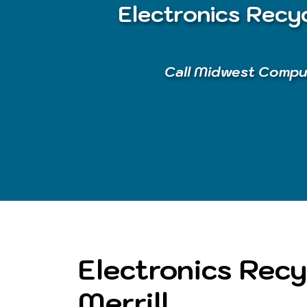
Electronics Recyc
Call Midwest Comput
Electronics Recy
Merrill