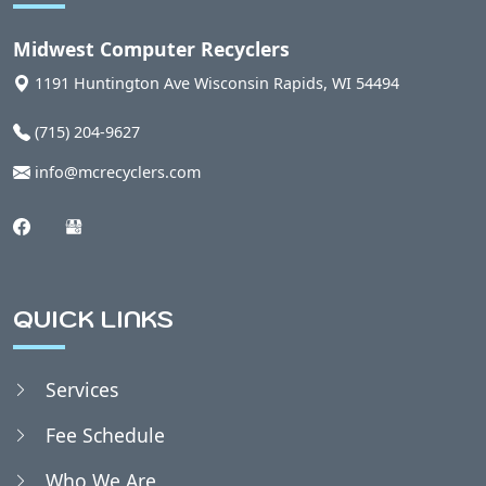
Auburndale, WI
Midwest Computer Recyclers
1191 Huntington Ave
Wisconsin Rapids
,
WI
54494
Babcock, WI
(715) 204-9627
info@mcrecyclers.com
Badger, WI
Bakerville, WI
QUICK LINKS
Bancroft, WI
Services
Belmont, WI
Fee Schedule
Bergen, WI
Who We Are