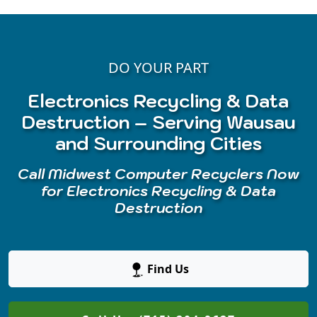
DO YOUR PART
Electronics Recycling & Data
Destruction – Serving Wausau
and Surrounding Cities
Call Midwest Computer Recyclers Now
for Electronics Recycling & Data
Destruction
Find Us