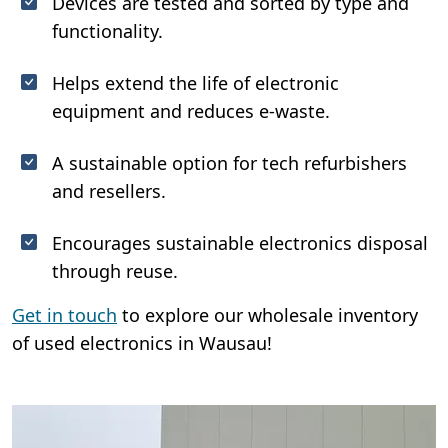
Devices are tested and sorted by type and
functionality.
Helps extend the life of electronic
equipment and reduces e-waste.
A sustainable option for tech refurbishers
and resellers.
Encourages sustainable electronics disposal
through reuse.
Get in touch
to explore our wholesale inventory
of used electronics in Wausau!