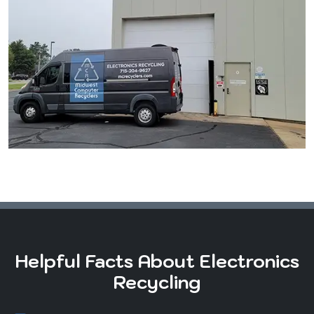
Helpful Facts About Electronics
Recycling