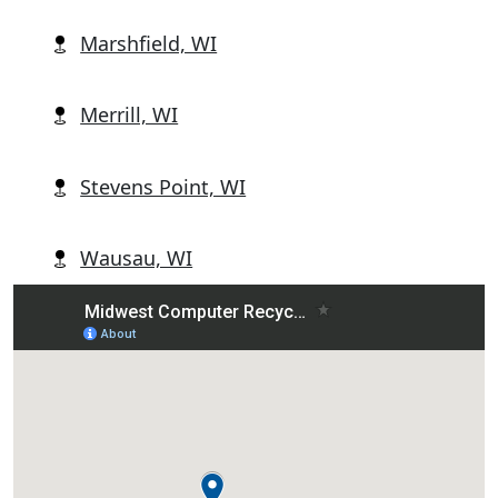
Marshfield, WI
Merrill, WI
Stevens Point, WI
Wausau, WI
Wisconsin Rapids, WI
Abbotsford, WI
Alban, WI