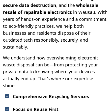
secure data destruction
, and the
wholesale
resale of repairable electronics
in Wausau. With
years of hands-on experience and a commitment
to eco-friendly practices, we help both
businesses and residents dispose of their
outdated tech responsibly, securely, and
sustainably.
We understand how overwhelming electronic
waste disposal can be—from protecting your
private data to knowing where your devices
actually end up. That’s where our expertise
shines.
Comprehensive Recycling Services
Focus on Reuse First