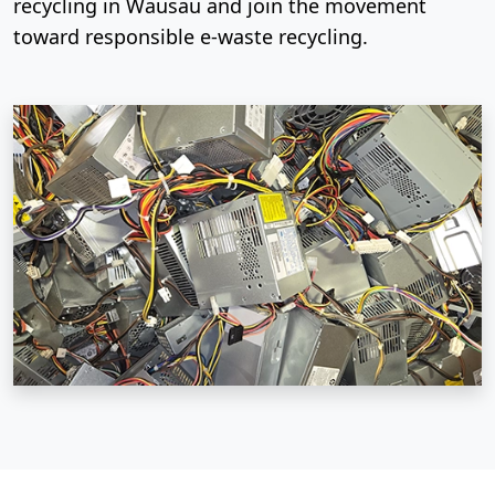
recycling in Wausau and join the movement
toward responsible e-waste recycling.