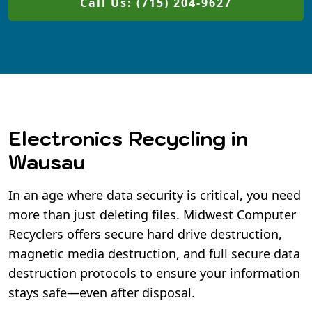
Call Us: (715) 204-9627
Electronics Recycling in
Wausau
In an age where data security is critical, you need
more than just deleting files. Midwest Computer
Recyclers offers secure hard drive destruction,
magnetic media destruction, and full secure data
destruction protocols to ensure your information
stays safe—even after disposal.