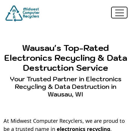
Wausau's Top-Rated
Electronics Recycling & Data
Destruction Service
Your Trusted Partner in Electronics
Recycling & Data Destruction in
Wausau, WI
At Midwest Computer Recyclers, we are proud to
be a trusted name in
electronics recycling
,