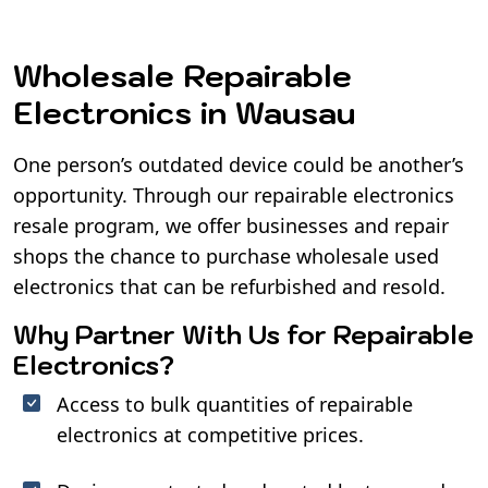
Wholesale Repairable
Electronics in Wausau
One person’s outdated device could be another’s
opportunity. Through our repairable electronics
resale program, we offer businesses and repair
shops the chance to purchase wholesale used
electronics that can be refurbished and resold.
Why Partner With Us for Repairable
Electronics?
Access to bulk quantities of repairable
electronics at competitive prices.