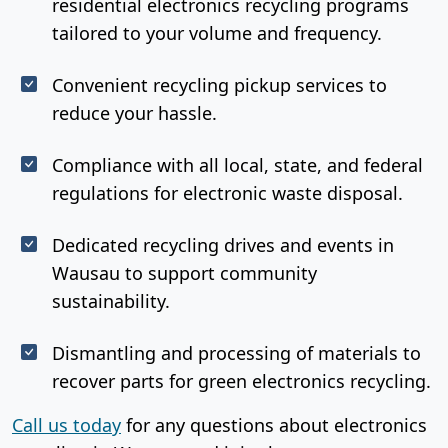
residential electronics recycling programs
tailored to your volume and frequency.
Convenient recycling pickup services to
reduce your hassle.
Compliance with all local, state, and federal
regulations for electronic waste disposal.
Dedicated recycling drives and events in
Wausau to support community
sustainability.
Dismantling and processing of materials to
recover parts for green electronics recycling.
Call us today
for any questions about electronics