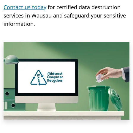
Contact us today
for certified data destruction
services in Wausau and safeguard your sensitive
information.