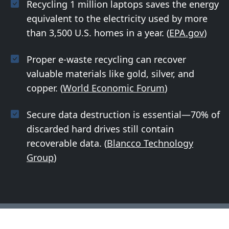
Recycling 1 million laptops saves the energy
equivalent to the electricity used by more
than 3,500 U.S. homes in a year. (
EPA.gov
)
Proper e-waste recycling can recover
valuable materials like gold, silver, and
copper. (
World Economic Forum
)
Secure data destruction is essential—70% of
discarded hard drives still contain
recoverable data. (
Blancco Technology
Group
)