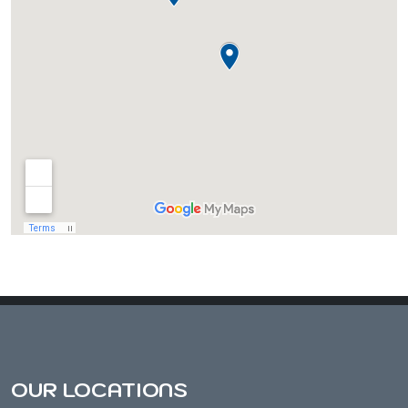
Almond, WI
Amherst, WI
Amherst Junction, WI
Arnott, WI
Arpin, WI
Ashley, WI
OUR LOCATIONS
Athens, WI