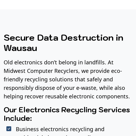
Secure Data Destruction in
Wausau
Old electronics don’t belong in landfills. At
Midwest Computer Recyclers, we provide eco-
friendly recycling solutions that safely and
responsibly dispose of your e-waste, while also
helping recover reusable electronic components.
Our Electronics Recycling Services
Include:
Business electronics recycling and