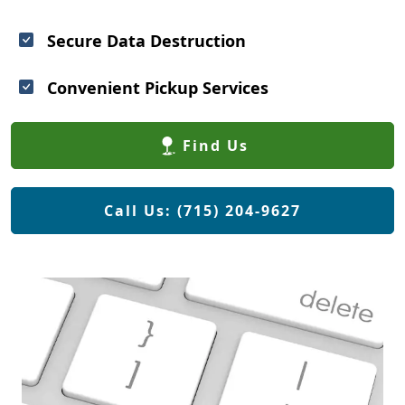
Secure Data Destruction
Convenient Pickup Services
Find Us
Call Us: (715) 204-9627