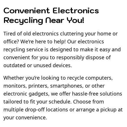
Convenient Electronics
Recycling Near You!
Tired of old electronics cluttering your home or
office? We're here to help! Our electronics
recycling service is designed to make it easy and
convenient for you to responsibly dispose of
outdated or unused devices.
Whether you’re looking to recycle computers,
monitors, printers, smartphones, or other
electronic gadgets, we offer hassle-free solutions
tailored to fit your schedule. Choose from
multiple drop-off locations or arrange a pickup at
your convenience.