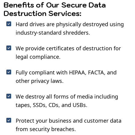
Benefits of Our Secure Data
Destruction Services:
Hard drives are physically destroyed using
industry-standard shredders.
We provide certificates of destruction for
legal compliance.
Fully compliant with HIPAA, FACTA, and
other privacy laws.
We destroy all forms of media including
tapes, SSDs, CDs, and USBs.
Protect your business and customer data
from security breaches.