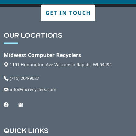
GET IN TOUCH
OUR LOCATIONS
Midwest Computer Recyclers
1191 Huntington Ave
Wisconsin Rapids
,
WI
54494
(715) 204-9627
info@mcrecyclers.com
QUICK LINKS