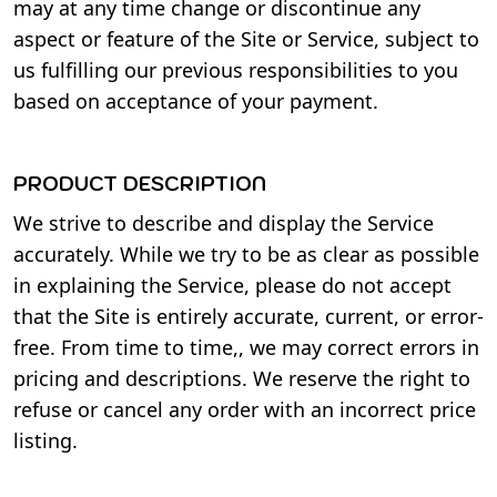
may at any time change or discontinue any
aspect or feature of the Site or Service, subject to
us fulfilling our previous responsibilities to you
based on acceptance of your payment.
PRODUCT DESCRIPTION
We strive to describe and display the Service
accurately. While we try to be as clear as possible
in explaining the Service, please do not accept
that the Site is entirely accurate, current, or error-
free. From time to time,, we may correct errors in
pricing and descriptions. We reserve the right to
refuse or cancel any order with an incorrect price
listing.