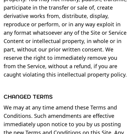
participate in the transfer or sale of, create
derivative works from, distribute, display,
reproduce or perform, or in any way exploit in
any format whatsoever any of the Site or Service
Content or intellectual property, in whole or in
part, without our prior written consent. We
reserve the right to immediately remove you
from the Service, without a refund, if you are
caught violating this intellectual property policy.
CHANGED TERMS
We may at any time amend these Terms and
Conditions. Such amendments are effective
immediately upon notice to you by us posting
the new Terms and Conditions on this Site. Any