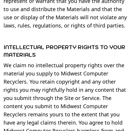
represent or warrant that you have the authority
to use and distribute the Materials and that the
use or display of the Materials will not violate any
laws, rules, regulations, or rights of third parties.
INTELLECTUAL PROPERTY RIGHTS TO YOUR
MATERIALS
We claim no intellectual property rights over the
material you supply to Midwest Computer
Recyclers. You retain copyright and any other
rights you may rightfully hold in any content that
you submit through the Site or Service. The
content you submit to Midwest Computer
Recyclers remains yours to the extent that you
have any legal claims therein. You agree to hold
Midwest Computer Recyclers harmless from and