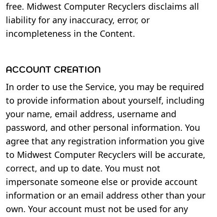
free. Midwest Computer Recyclers disclaims all
liability for any inaccuracy, error, or
incompleteness in the Content.
ACCOUNT CREATION
In order to use the Service, you may be required
to provide information about yourself, including
your name, email address, username and
password, and other personal information. You
agree that any registration information you give
to Midwest Computer Recyclers will be accurate,
correct, and up to date. You must not
impersonate someone else or provide account
information or an email address other than your
own. Your account must not be used for any