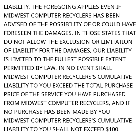
LIABILITY. THE FOREGOING APPLIES EVEN IF
MIDWEST COMPUTER RECYCLERS HAS BEEN
ADVISED OF THE POSSIBILITY OF OR COULD HAVE
FORESEEN THE DAMAGES. IN THOSE STATES THAT
DO NOT ALLOW THE EXCLUSION OR LIMITATION
OF LIABILITY FOR THE DAMAGES, OUR LIABILITY
IS LIMITED TO THE FULLEST POSSIBLE EXTENT
PERMITTED BY LAW. IN NO EVENT SHALL
MIDWEST COMPUTER RECYCLERS'S CUMULATIVE
LIABILITY TO YOU EXCEED THE TOTAL PURCHASE
PRICE OF THE SERVICE YOU HAVE PURCHASED
FROM MIDWEST COMPUTER RECYCLERS, AND IF
NO PURCHASE HAS BEEN MADE BY YOU
MIDWEST COMPUTER RECYCLERS'S CUMULATIVE
LIABILITY TO YOU SHALL NOT EXCEED $100.