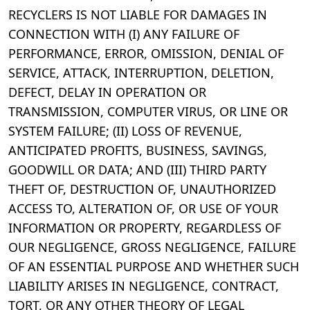
RECYCLERS IS NOT LIABLE FOR DAMAGES IN
CONNECTION WITH (I) ANY FAILURE OF
PERFORMANCE, ERROR, OMISSION, DENIAL OF
SERVICE, ATTACK, INTERRUPTION, DELETION,
DEFECT, DELAY IN OPERATION OR
TRANSMISSION, COMPUTER VIRUS, OR LINE OR
SYSTEM FAILURE; (II) LOSS OF REVENUE,
ANTICIPATED PROFITS, BUSINESS, SAVINGS,
GOODWILL OR DATA; AND (III) THIRD PARTY
THEFT OF, DESTRUCTION OF, UNAUTHORIZED
ACCESS TO, ALTERATION OF, OR USE OF YOUR
INFORMATION OR PROPERTY, REGARDLESS OF
OUR NEGLIGENCE, GROSS NEGLIGENCE, FAILURE
OF AN ESSENTIAL PURPOSE AND WHETHER SUCH
LIABILITY ARISES IN NEGLIGENCE, CONTRACT,
TORT, OR ANY OTHER THEORY OF LEGAL