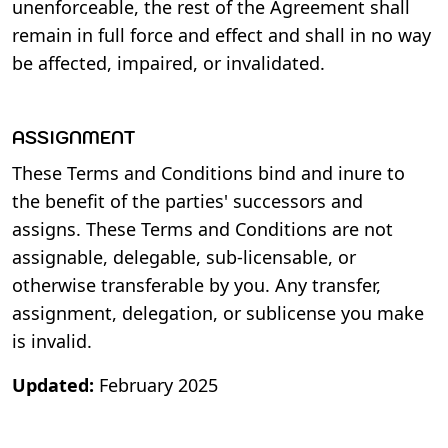
unenforceable, the rest of the Agreement shall
remain in full force and effect and shall in no way
be affected, impaired, or invalidated.
ASSIGNMENT
These Terms and Conditions bind and inure to
the benefit of the parties' successors and
assigns. These Terms and Conditions are not
assignable, delegable, sub-licensable, or
otherwise transferable by you. Any transfer,
assignment, delegation, or sublicense you make
is invalid.
Updated:
February 2025