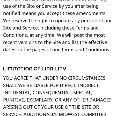
use of the Site or Service by you after being
notified means you accept these amendments.
We reserve the right to update any portion of our
Site and Service, including these Terms and
Conditions, at any time. We will post the most
recent versions to the Site and list the effective
dates on the pages of our Terms and Conditions.
LIMITATION OF LIABILITY
YOU AGREE THAT UNDER NO CIRCUMSTANCES
SHALL WE BE LIABLE FOR DIRECT, INDIRECT,
INCIDENTAL, CONSEQUENTIAL, SPECIAL,
PUNITIVE, EXEMPLARY, OR ANY OTHER DAMAGES
ARISING OUT OF YOUR USE OF THE SITE OR
SERVICE. ADDITIONALLY, MIDWEST COMPUTER