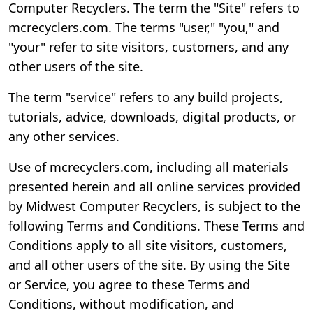
Computer Recyclers. The term the "Site" refers to
mcrecyclers.com. The terms "user," "you," and
"your" refer to site visitors, customers, and any
other users of the site.
The term "service" refers to any build projects,
tutorials, advice, downloads, digital products, or
any other services.
Use of mcrecyclers.com, including all materials
presented herein and all online services provided
by Midwest Computer Recyclers, is subject to the
following Terms and Conditions. These Terms and
Conditions apply to all site visitors, customers,
and all other users of the site. By using the Site
or Service, you agree to these Terms and
Conditions, without modification, and