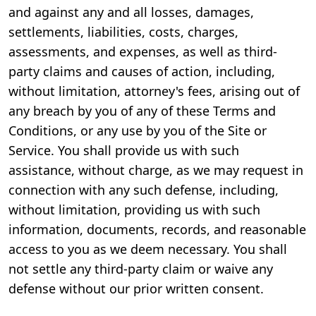
and against any and all losses, damages,
settlements, liabilities, costs, charges,
assessments, and expenses, as well as third-
party claims and causes of action, including,
without limitation, attorney's fees, arising out of
any breach by you of any of these Terms and
Conditions, or any use by you of the Site or
Service. You shall provide us with such
assistance, without charge, as we may request in
connection with any such defense, including,
without limitation, providing us with such
information, documents, records, and reasonable
access to you as we deem necessary. You shall
not settle any third-party claim or waive any
defense without our prior written consent.