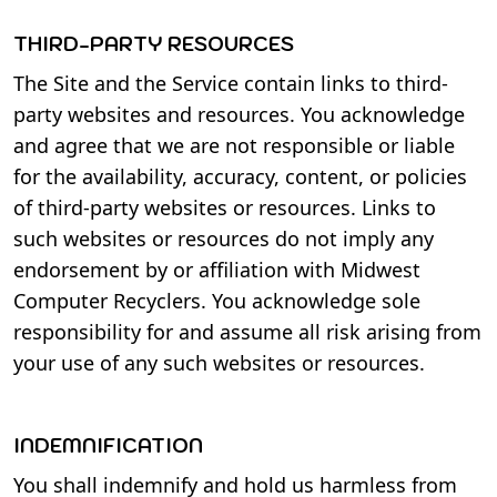
THIRD-PARTY RESOURCES
The Site and the Service contain links to third-
party websites and resources. You acknowledge
and agree that we are not responsible or liable
for the availability, accuracy, content, or policies
of third-party websites or resources. Links to
such websites or resources do not imply any
endorsement by or affiliation with Midwest
Computer Recyclers. You acknowledge sole
responsibility for and assume all risk arising from
your use of any such websites or resources.
INDEMNIFICATION
You shall indemnify and hold us harmless from