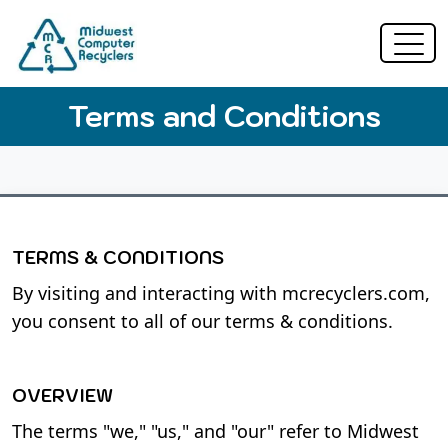
Terms and Conditions
TERMS & CONDITIONS
By visiting and interacting with mcrecyclers.com,
you consent to all of our terms & conditions.
OVERVIEW
The terms "we," "us," and "our" refer to Midwest