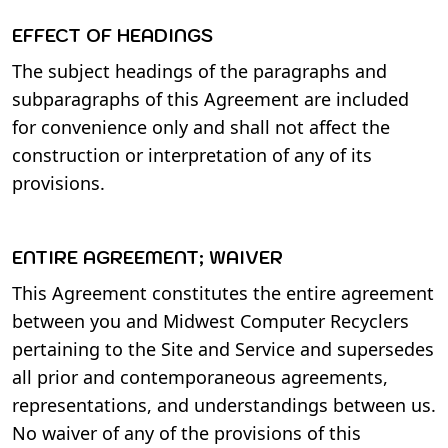
EFFECT OF HEADINGS
The subject headings of the paragraphs and
subparagraphs of this Agreement are included
for convenience only and shall not affect the
construction or interpretation of any of its
provisions.
ENTIRE AGREEMENT; WAIVER
This Agreement constitutes the entire agreement
between you and Midwest Computer Recyclers
pertaining to the Site and Service and supersedes
all prior and contemporaneous agreements,
representations, and understandings between us.
No waiver of any of the provisions of this