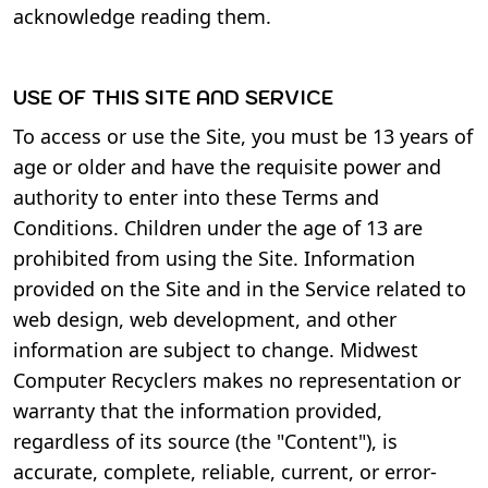
acknowledge reading them.
USE OF THIS SITE AND SERVICE
To access or use the Site, you must be 13 years of
age or older and have the requisite power and
authority to enter into these Terms and
Conditions. Children under the age of 13 are
prohibited from using the Site. Information
provided on the Site and in the Service related to
web design, web development, and other
information are subject to change. Midwest
Computer Recyclers makes no representation or
warranty that the information provided,
regardless of its source (the "Content"), is
accurate, complete, reliable, current, or error-