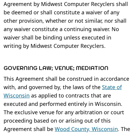
Agreement by Midwest Computer Recyclers shall
be deemed or shall constitute a waiver of any
other provision, whether or not similar, nor shall
any waiver constitute a continuing waiver. No
waiver shall be binding unless executed in
writing by Midwest Computer Recyclers.
GOVERNING LAW; VENUE; MEDIATION
This Agreement shall be construed in accordance
with, and governed by, the laws of the
State of
Wisconsin
as applied to contracts that are
executed and performed entirely in Wisconsin.
The exclusive venue for any arbitration or court
proceeding based on or arising out of this
Agreement shall be
Wood County, Wisconsin
. The