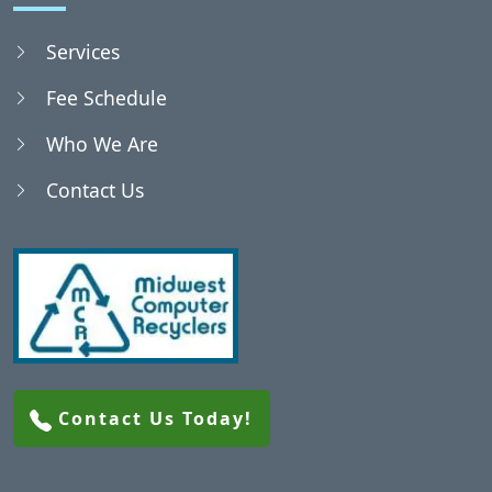
Services
Fee Schedule
Who We Are
Contact Us
Contact Us Today!