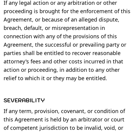
If any legal action or any arbitration or other
proceeding is brought for the enforcement of this
Agreement, or because of an alleged dispute,
breach, default, or misrepresentation in
connection with any of the provisions of this
Agreement, the successful or prevailing party or
parties shall be entitled to recover reasonable
attorney's fees and other costs incurred in that
action or proceeding, in addition to any other
relief to which it or they may be entitled.
SEVERABILITY
If any term, provision, covenant, or condition of
this Agreement is held by an arbitrator or court
of competent jurisdiction to be invalid, void, or