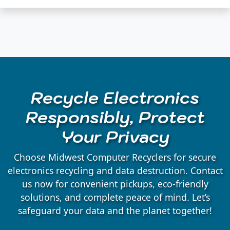
Recycle Electronics
Responsibly, Protect
Your Privacy
Choose Midwest Computer Recyclers for secure
electronics recycling and data destruction. Contact
us now for convenient pickups, eco-friendly
solutions, and complete peace of mind. Let’s
safeguard your data and the planet together!