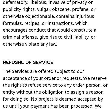
defamatory, libelous, invasive of privacy or
publicity rights, vulgar, obscene, profane, or
otherwise objectionable, contains injurious
formulas, recipes, or instructions, which
encourages conduct that would constitute a
criminal offense, give rise to civil liability, or
otherwise violate any law.
REFUSAL OF SERVICE
The Services are offered subject to our
acceptance of your order or requests. We reserve
the right to refuse service to any order, person, or
entity without the obligation to assign a reason
for doing so. No project is deemed accepted by
us until your payment has been processed. We