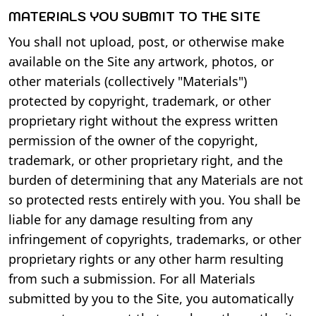
MATERIALS YOU SUBMIT TO THE SITE
You shall not upload, post, or otherwise make
available on the Site any artwork, photos, or
other materials (collectively "Materials")
protected by copyright, trademark, or other
proprietary right without the express written
permission of the owner of the copyright,
trademark, or other proprietary right, and the
burden of determining that any Materials are not
so protected rests entirely with you. You shall be
liable for any damage resulting from any
infringement of copyrights, trademarks, or other
proprietary rights or any other harm resulting
from such a submission. For all Materials
submitted by you to the Site, you automatically