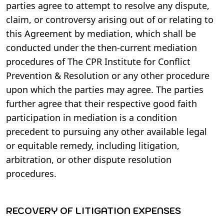
parties agree to attempt to resolve any dispute,
claim, or controversy arising out of or relating to
this Agreement by mediation, which shall be
conducted under the then-current mediation
procedures of The CPR Institute for Conflict
Prevention & Resolution or any other procedure
upon which the parties may agree. The parties
further agree that their respective good faith
participation in mediation is a condition
precedent to pursuing any other available legal
or equitable remedy, including litigation,
arbitration, or other dispute resolution
procedures.
RECOVERY OF LITIGATION EXPENSES