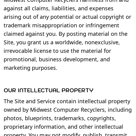
against all claims, liabilities, and expenses
arising out of any potential or actual copyright or
trademark misappropriation or infringement
claimed against you. By posting material on the
Site, you grant us a worldwide, nonexclusive,
irrevocable license to use the material for
promotional, business development, and
marketing purposes.
OUR INTELLECTUAL PROPERTY
The Site and Service contain intellectual property
owned by Midwest Computer Recyclers, including
photos, blueprints, trademarks, copyrights,
proprietary information, and other intellectual
property. You may not modify, publish, transmit,