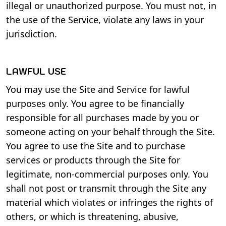
illegal or unauthorized purpose. You must not, in
the use of the Service, violate any laws in your
jurisdiction.
LAWFUL USE
You may use the Site and Service for lawful
purposes only. You agree to be financially
responsible for all purchases made by you or
someone acting on your behalf through the Site.
You agree to use the Site and to purchase
services or products through the Site for
legitimate, non-commercial purposes only. You
shall not post or transmit through the Site any
material which violates or infringes the rights of
others, or which is threatening, abusive,