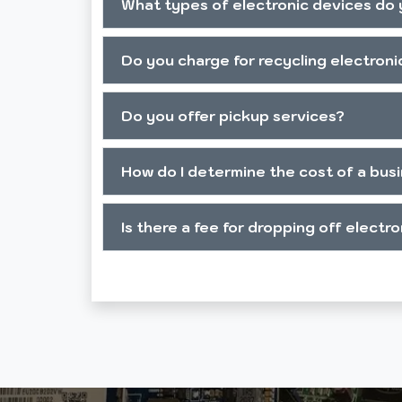
What types of electronic devices do 
Do you charge for recycling electroni
Do you offer pickup services?
How do I determine the cost of a bus
Is there a fee for dropping off electr