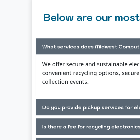
Below are our most
What services does Midwest Compute
We offer secure and sustainable elec
convenient recycling options, secure
collection events.
Do you provide pickup services for el
Is there a fee for recycling electronic