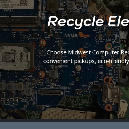
Recycle Ele
Choose Midwest Computer Recycl
convenient pickups, eco-friendl