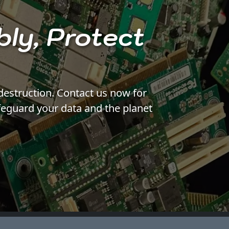
bly, Protect
destruction. Contact us now for
feguard your data and the planet