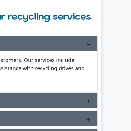
 recycling services
ustomers. Our services include
sistance with recycling drives and