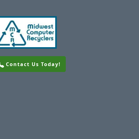
Contact Us Today!