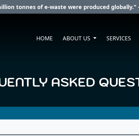
illion tonnes of e-waste were produced globally." 
HOME
ABOUT US
SERVICES
UENTLY ASKED QUES