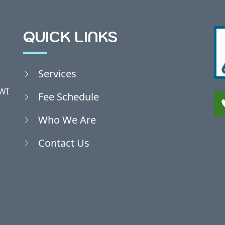
QUICK LINKS
Services
WI
Fee Schedule
Who We Are
Contact Us