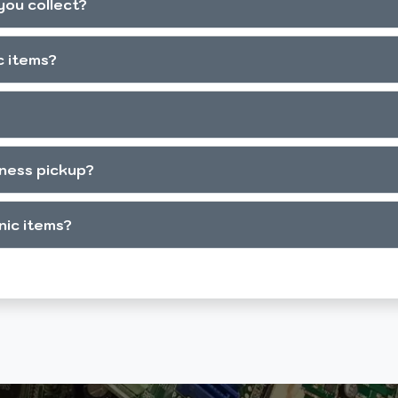
you collect?
c items?
iness pickup?
onic items?