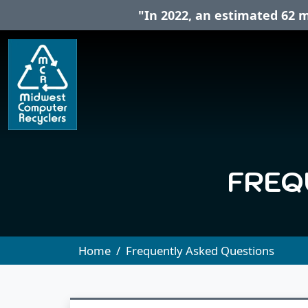
"In 2022, an estimated 62 m
FREQ
Home
Frequently Asked Questions