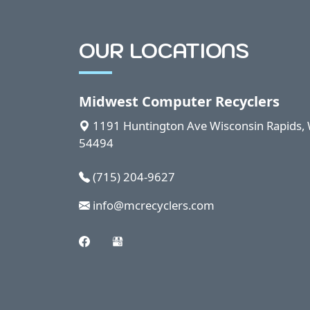
OUR LOCATIONS
Midwest Computer Recyclers
1191 Huntington Ave
Wisconsin Rapids
,
54494
(715) 204-9627
info@mcrecyclers.com