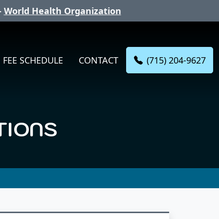
-
World Health Organization
(715) 204-9627
FEE SCHEDULE
CONTACT
TIONS