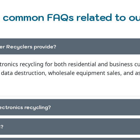
 common FAQs related to our
r Recyclers provide?
tronics recycling for both residential and business c
 data destruction, wholesale equipment sales, and as
ectronics recycling?
s?