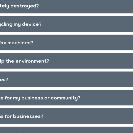
tely destroyed?
ycling my device?
 fax machines?
elp the environment?
les?
ive for my business or community?
ns for businesses?