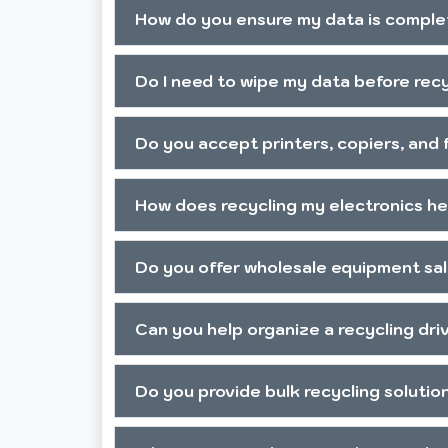
How do you ensure my data is comple
Do I need to wipe my data before rec
Do you accept printers, copiers, and
How does recycling my electronics h
Do you offer wholesale equipment sa
Can you help organize a recycling dr
Do you provide bulk recycling solutio