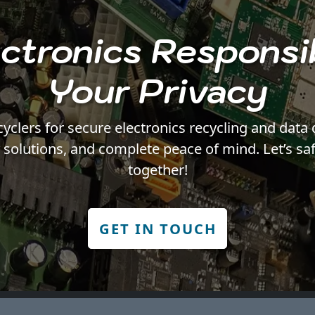
ctronics Responsi
Your Privacy
ers for secure electronics recycling and data 
y solutions, and complete peace of mind. Let’s sa
together!
GET IN TOUCH