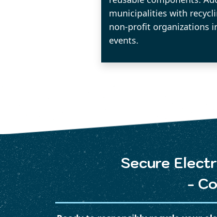
municipalities with recycl
non-profit organizations i
events.
Secure Electr
- Co