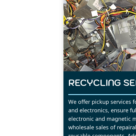
RECYCLING SE
We offer pickup services 
and electronics, ensure fu
electronic and magnetic 
wholesale sales of repair
reusable components. Addi