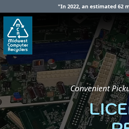
"In 2022, an estimated 62 m
Convenient Picku
LIC
R