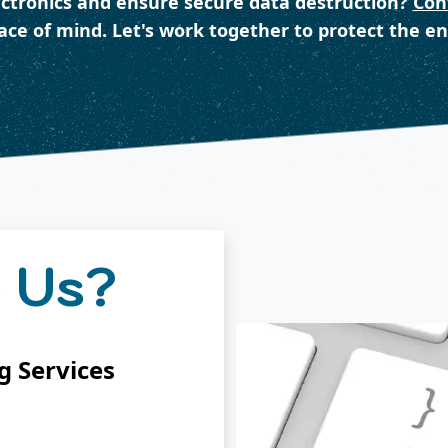
ectronics and ensure secure data destruction?
Con
eace of mind. Let's work together to protect the e
 Us?
 Services