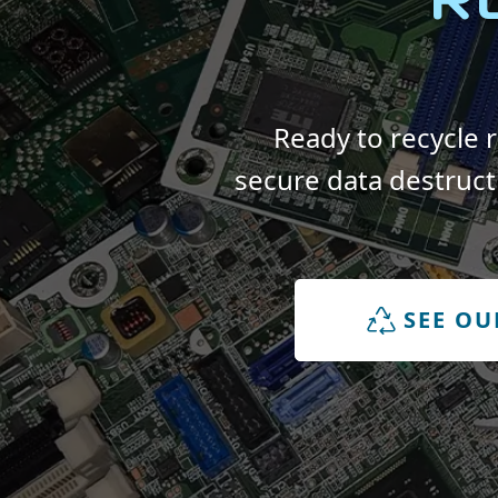
Ready to recycle 
secure data destruct
SEE OU