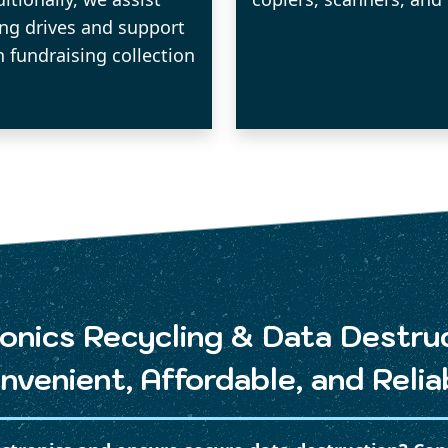
ing drives and support
n fundraising collection
onics Recycling & Data Destru
nvenient, Affordable, and Relia