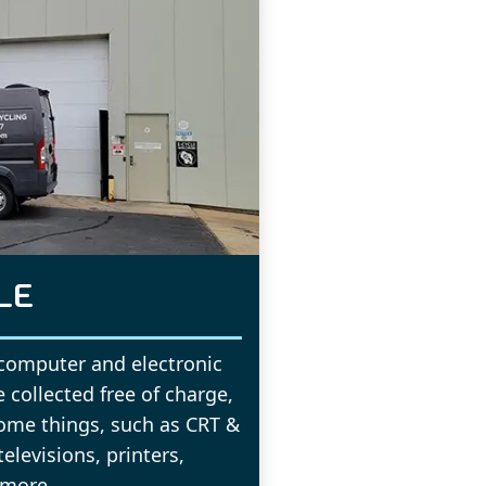
LE
 computer and electronic
 collected free of charge,
ome things, such as CRT &
levisions, printers,
 more.