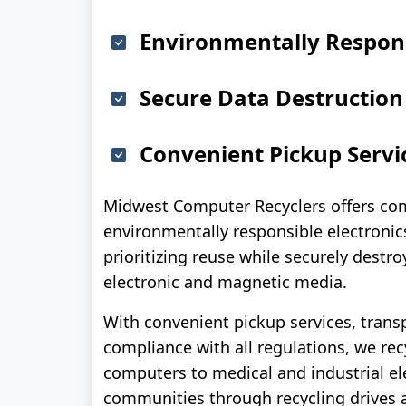
Environmentally Respons
Secure Data Destruction
Convenient Pickup Servi
Midwest Computer Recyclers offers co
environmentally responsible electronics
prioritizing reuse while securely destro
electronic and magnetic media.
With convenient pickup services, trans
compliance with all regulations, we re
computers to medical and industrial el
communities through recycling drives 