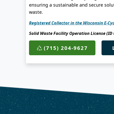
ensuring a sustainable and secure solut
waste.
Registered Collector in the Wisconsin E-Cy
Solid Waste Facility Operation License (ID
(715) 204-9627