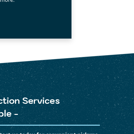
ction Services
ble -