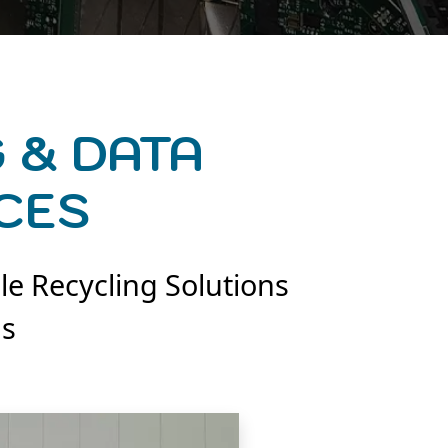
 & DATA
CES
le Recycling Solutions
ns