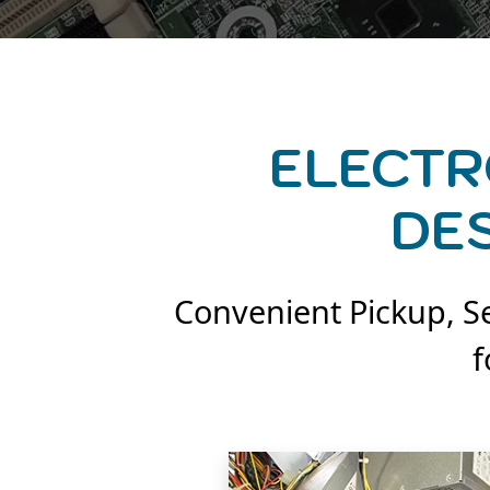
ELECTR
DE
Convenient Pickup, Se
f