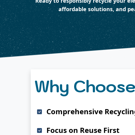
Ready to responsibly recycle your el
affordable solutions, and p
Why Choose
Comprehensive Recycling
Focus on Reuse First