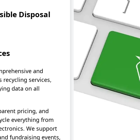
ible Disposal
ces
mprehensive and
 recycling services,
ying data on all
parent pricing, and
cycle everything from
ectronics. We support
and fundraising events,