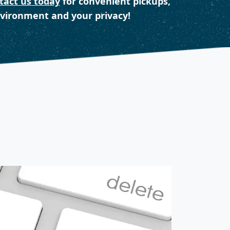
tact us today
for convenient pickups,
nvironment and your privacy!