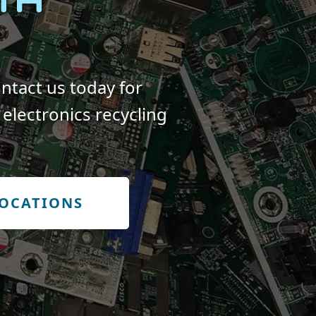
ntact us today for
electronics recycling
LOCATIONS