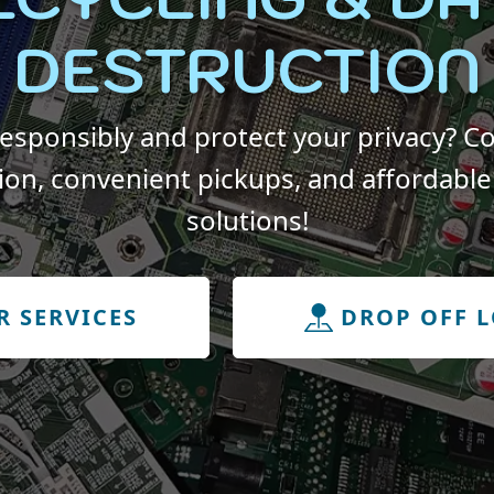
DESTRUCTION
responsibly and protect your privacy? Co
ion, convenient pickups, and affordable 
solutions!
R SERVICES
DROP OFF 