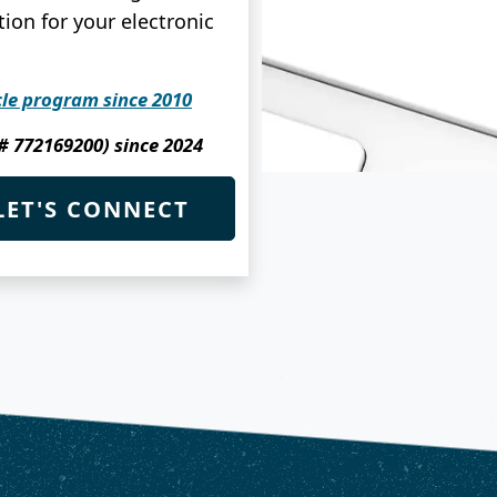
ion for your electronic
cle program since 2010
 # 772169200) since 2024
LET'S CONNECT