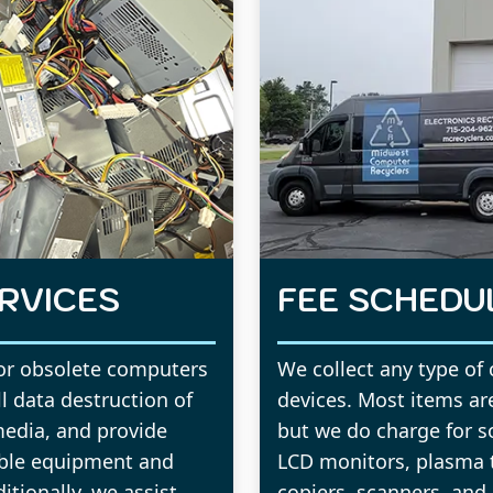
RVICES
FEE SCHEDU
for obsolete computers
We collect any type of
ll data destruction of
devices. Most items are
media, and provide
but we do charge for s
able equipment and
LCD monitors, plasma te
tionally, we assist
copiers, scanners, and