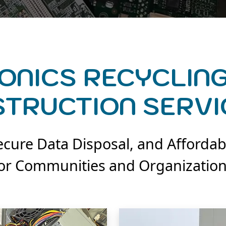
ONICS RECYCLING
STRUCTION SERVI
cure Data Disposal, and Affordab
or Communities and Organizatio