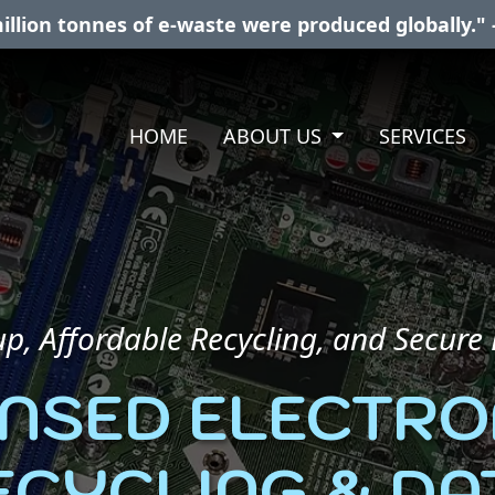
illion tonnes of e-waste were produced globally." 
HOME
ABOUT US
SERVICES
p, Affordable Recycling, and Secure
ENSED ELECTRO
ECYCLING & DA