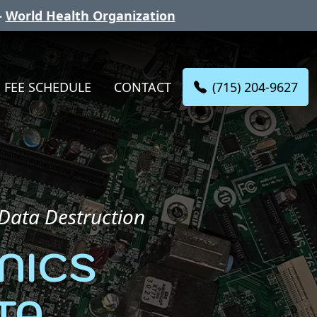
-
World Health Organization
(715) 204-9627
FEE SCHEDULE
CONTACT
 Data Destruction
NICS
TA