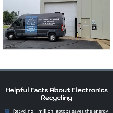
Helpful Facts About Electronics
Recycling
Recycling 1 million laptops saves the energy