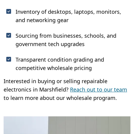
Inventory of desktops, laptops, monitors,
and networking gear
Sourcing from businesses, schools, and
government tech upgrades
Transparent condition grading and
competitive wholesale pricing
Interested in buying or selling repairable
electronics in Marshfield?
Reach out to our team
to learn more about our wholesale program.