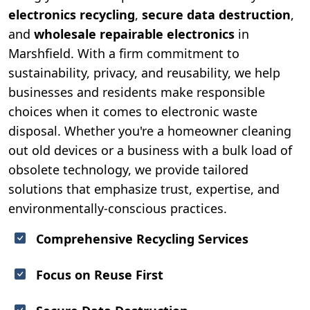
electronics recycling
,
secure data destruction
,
and
wholesale repairable electronics
in
Marshfield. With a firm commitment to
sustainability, privacy, and reusability, we help
businesses and residents make responsible
choices when it comes to electronic waste
disposal. Whether you're a homeowner cleaning
out old devices or a business with a bulk load of
obsolete technology, we provide tailored
solutions that emphasize trust, expertise, and
environmentally-conscious practices.
Comprehensive Recycling Services
Focus on Reuse First