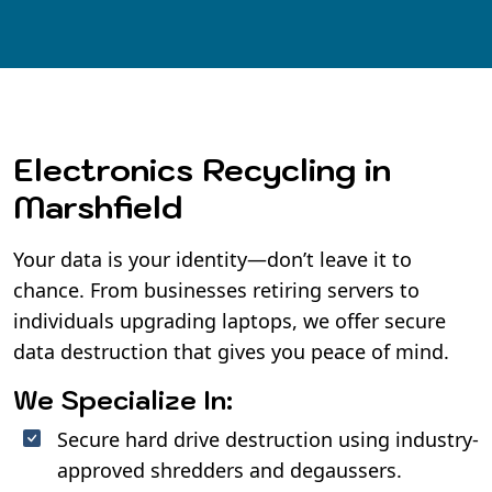
Electronics Recycling in
Marshfield
Your data is your identity—don’t leave it to
chance. From businesses retiring servers to
individuals upgrading laptops, we offer secure
data destruction that gives you peace of mind.
We Specialize In:
Secure hard drive destruction using industry-
approved shredders and degaussers.