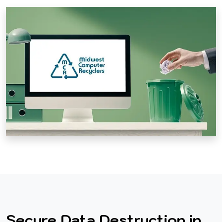
Secure Data Destruction in