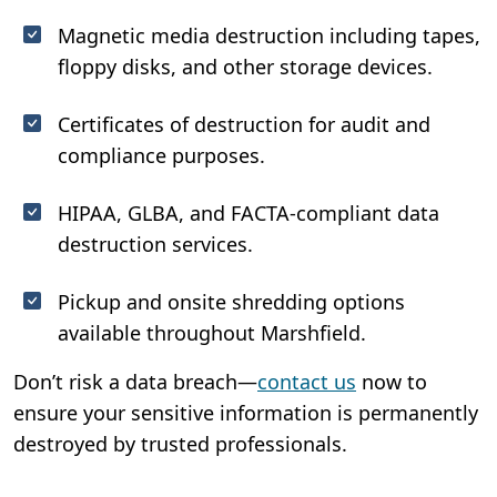
Magnetic media destruction including tapes,
floppy disks, and other storage devices.
Certificates of destruction for audit and
compliance purposes.
HIPAA, GLBA, and FACTA-compliant data
destruction services.
Pickup and onsite shredding options
available throughout Marshfield.
Don’t risk a data breach—
contact us
now to
ensure your sensitive information is permanently
destroyed by trusted professionals.