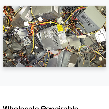
Wholesale Repairable