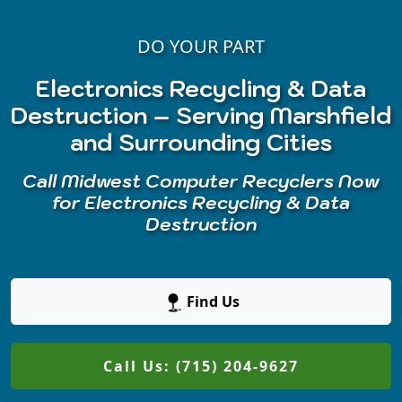
DO YOUR PART
Electronics Recycling & Data
Destruction – Serving Marshfield
and Surrounding Cities
Call Midwest Computer Recyclers Now
for Electronics Recycling & Data
Destruction
Find Us
Call Us: (715) 204-9627