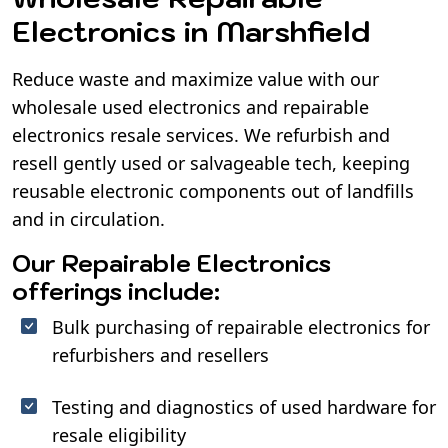
Electronics in Marshfield
Reduce waste and maximize value with our
wholesale used electronics and repairable
electronics resale services. We refurbish and
resell gently used or salvageable tech, keeping
reusable electronic components out of landfills
and in circulation.
Our Repairable Electronics
offerings include:
Bulk purchasing of repairable electronics for
refurbishers and resellers
Testing and diagnostics of used hardware for
resale eligibility