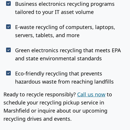
Business electronics recycling programs
tailored to your IT asset volume
E-waste recycling of computers, laptops,
servers, tablets, and more
Green electronics recycling that meets EPA
and state environmental standards
Eco-friendly recycling that prevents
hazardous waste from reaching landfills
Ready to recycle responsibly?
Call us now
to
schedule your recycling pickup service in
Marshfield or inquire about our upcoming
recycling drives and events.