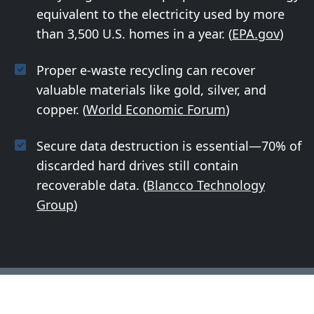
equivalent to the electricity used by more
than 3,500 U.S. homes in a year. (
EPA.gov
)
Proper e-waste recycling can recover
valuable materials like gold, silver, and
copper. (
World Economic Forum
)
Secure data destruction is essential—70% of
discarded hard drives still contain
recoverable data. (
Blancco Technology
Group
)