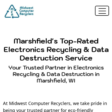
Marshfield's Top-Rated
Electronics Recycling & Data
Destruction Service
Your Trusted Partner in Electronics
Recycling & Data Destruction in
Marshfield, WI
At Midwest Computer Recyclers, we take pride in
being your trusted partner for eco-friendly