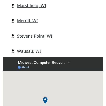
Marshfield, WI
Merrill, WI
Stevens Point, WI
Wausau, WI
Wisconsin Rapids, WI
Abbotsford, WI
Alban, WI