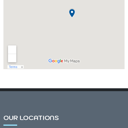
Almond, WI
Amherst, WI
Amherst Junction, WI
Arnott, WI
Arpin, WI
Ashley, WI
OUR LOCATIONS
Athens, WI