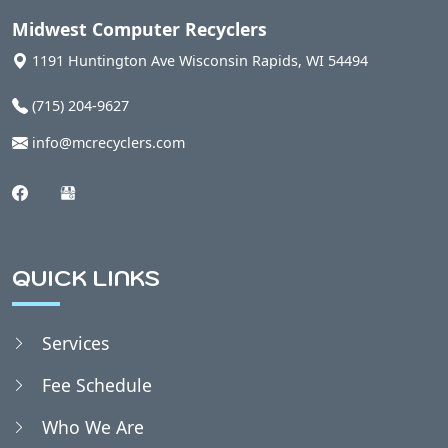
Auburndale, WI
Midwest Computer Recyclers
1191 Huntington Ave
Wisconsin Rapids
,
WI
54494
Babcock, WI
(715) 204-9627
info@mcrecyclers.com
Badger, WI
Bakerville, WI
QUICK LINKS
Bancroft, WI
Services
Belmont, WI
Fee Schedule
Bergen, WI
Who We Are