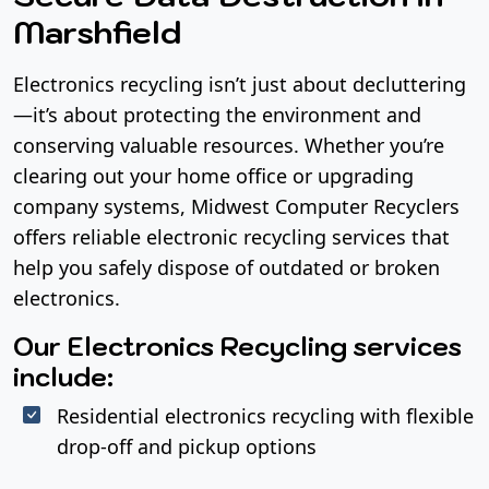
Marshfield
Electronics recycling isn’t just about decluttering
—it’s about protecting the environment and
conserving valuable resources. Whether you’re
clearing out your home office or upgrading
company systems, Midwest Computer Recyclers
offers reliable electronic recycling services that
help you safely dispose of outdated or broken
electronics.
Our Electronics Recycling services
include:
Residential electronics recycling with flexible
drop-off and pickup options