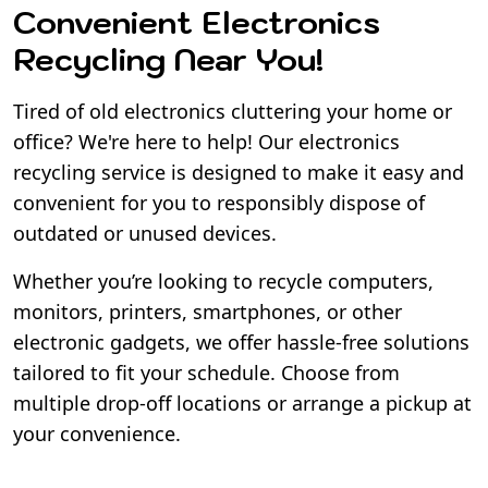
Convenient Electronics
Recycling Near You!
Tired of old electronics cluttering your home or
office? We're here to help! Our electronics
recycling service is designed to make it easy and
convenient for you to responsibly dispose of
outdated or unused devices.
Whether you’re looking to recycle computers,
monitors, printers, smartphones, or other
electronic gadgets, we offer hassle-free solutions
tailored to fit your schedule. Choose from
multiple drop-off locations or arrange a pickup at
your convenience.