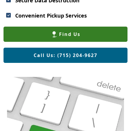
Secure Data Destruction
Convenient Pickup Services
Find Us
Call Us: (715) 204-9627