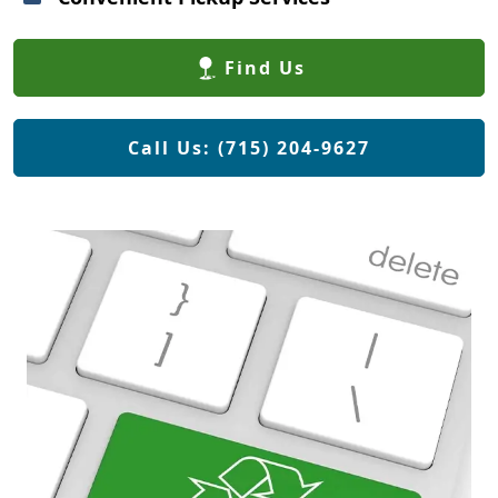
Find Us
Call Us: (715) 204-9627