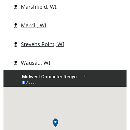
Marshfield, WI
Merrill, WI
Stevens Point, WI
Wausau, WI
Wisconsin Rapids, WI
Abbotsford, WI
Alban, WI