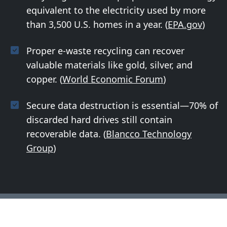
equivalent to the electricity used by more
than 3,500 U.S. homes in a year. (
EPA.gov
)
Proper e-waste recycling can recover
valuable materials like gold, silver, and
copper. (
World Economic Forum
)
Secure data destruction is essential—70% of
discarded hard drives still contain
recoverable data. (
Blancco Technology
Group
)