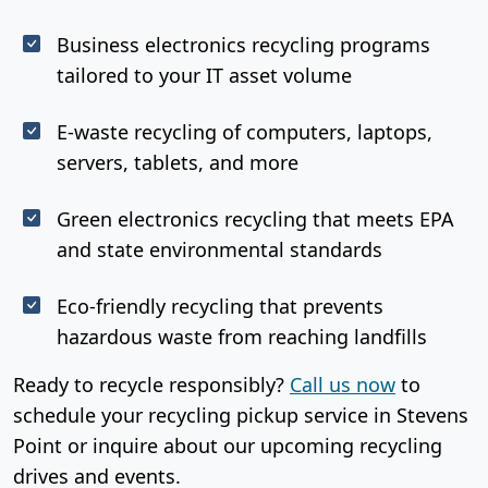
Business electronics recycling programs
tailored to your IT asset volume
E-waste recycling of computers, laptops,
servers, tablets, and more
Green electronics recycling that meets EPA
and state environmental standards
Eco-friendly recycling that prevents
hazardous waste from reaching landfills
Ready to recycle responsibly?
Call us now
to
schedule your recycling pickup service in Stevens
Point or inquire about our upcoming recycling
drives and events.