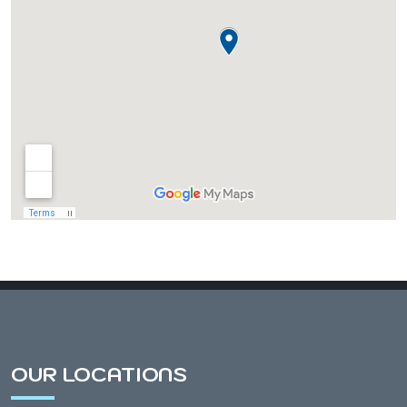
Almond, WI
Amherst, WI
Amherst Junction, WI
Arnott, WI
Arpin, WI
Ashley, WI
OUR LOCATIONS
Athens, WI