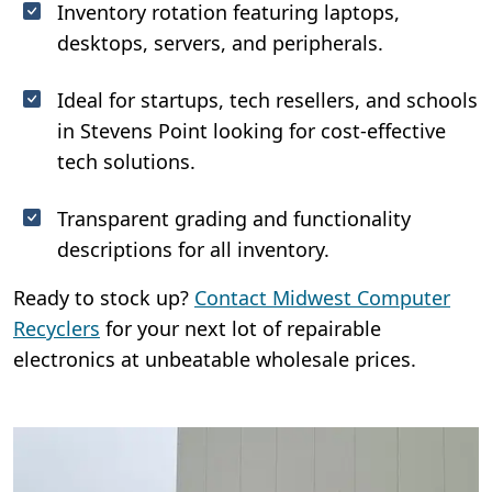
Inventory rotation featuring laptops,
desktops, servers, and peripherals.
Ideal for startups, tech resellers, and schools
in Stevens Point looking for cost-effective
tech solutions.
Transparent grading and functionality
descriptions for all inventory.
Ready to stock up?
Contact Midwest Computer
Recyclers
for your next lot of repairable
electronics at unbeatable wholesale prices.