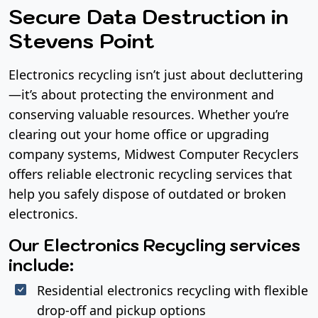
Secure Data Destruction in
Stevens Point
Electronics recycling isn’t just about decluttering
—it’s about protecting the environment and
conserving valuable resources. Whether you’re
clearing out your home office or upgrading
company systems, Midwest Computer Recyclers
offers reliable electronic recycling services that
help you safely dispose of outdated or broken
electronics.
Our Electronics Recycling services
include:
Residential electronics recycling with flexible
drop-off and pickup options