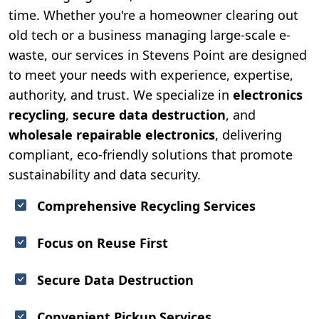
time. Whether you're a homeowner clearing out
old tech or a business managing large-scale e-
waste, our services in Stevens Point are designed
to meet your needs with experience, expertise,
authority, and trust. We specialize in
electronics
recycling
,
secure data destruction
, and
wholesale repairable electronics
, delivering
compliant, eco-friendly solutions that promote
sustainability and data security.
Comprehensive Recycling Services
Focus on Reuse First
Secure Data Destruction
Convenient Pickup Services