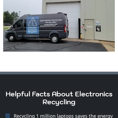
Helpful Facts About Electronics
Recycling
Recycling 1 million laptops saves the energy