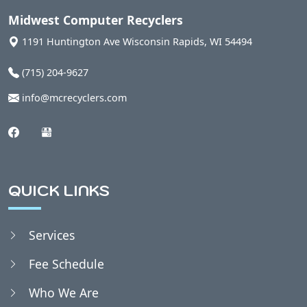
Auburndale, WI
Midwest Computer Recyclers
1191 Huntington Ave
Wisconsin Rapids
,
WI
54494
Babcock, WI
(715) 204-9627
info@mcrecyclers.com
Badger, WI
Bakerville, WI
QUICK LINKS
Bancroft, WI
Services
Belmont, WI
Fee Schedule
Bergen, WI
Who We Are