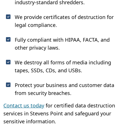
industry-standard shredders.
We provide certificates of destruction for
legal compliance.
Fully compliant with HIPAA, FACTA, and
other privacy laws.
We destroy all forms of media including
tapes, SSDs, CDs, and USBs.
Protect your business and customer data
from security breaches.
Contact us today
for certified data destruction
services in Stevens Point and safeguard your
sensitive information.