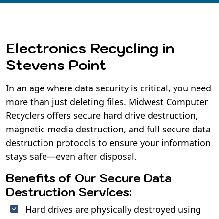
Electronics Recycling in
Stevens Point
In an age where data security is critical, you need
more than just deleting files. Midwest Computer
Recyclers offers secure hard drive destruction,
magnetic media destruction, and full secure data
destruction protocols to ensure your information
stays safe—even after disposal.
Benefits of Our Secure Data
Destruction Services:
Hard drives are physically destroyed using