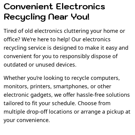
Convenient Electronics
Recycling Near You!
Tired of old electronics cluttering your home or
office? We're here to help! Our electronics
recycling service is designed to make it easy and
convenient for you to responsibly dispose of
outdated or unused devices.
Whether you’re looking to recycle computers,
monitors, printers, smartphones, or other
electronic gadgets, we offer hassle-free solutions
tailored to fit your schedule. Choose from
multiple drop-off locations or arrange a pickup at
your convenience.