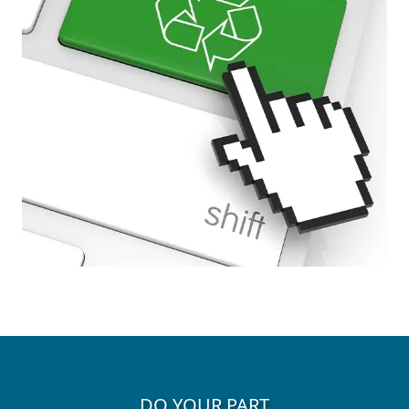
DO YOUR PART