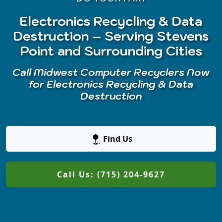
Electronics Recycling & Data
Destruction – Serving Stevens
Point and Surrounding Cities
Call Midwest Computer Recyclers Now
for Electronics Recycling & Data
Destruction
Find Us
Call Us: (715) 204-9627