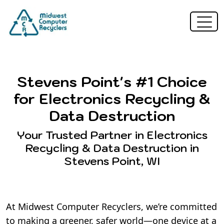
Stevens Point's #1 Choice
for Electronics Recycling &
Data Destruction
Your Trusted Partner in Electronics
Recycling & Data Destruction in
Stevens Point, WI
At Midwest Computer Recyclers, we’re committed
to making a greener, safer world—one device at a