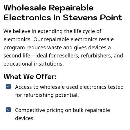
Wholesale Repairable
Electronics in Stevens Point
We believe in extending the life cycle of
electronics. Our repairable electronics resale
program reduces waste and gives devices a
second life—ideal for resellers, refurbishers, and
educational institutions.
What We Offer:
Access to wholesale used electronics tested
for refurbishing potential.
Competitive pricing on bulk repairable
devices.