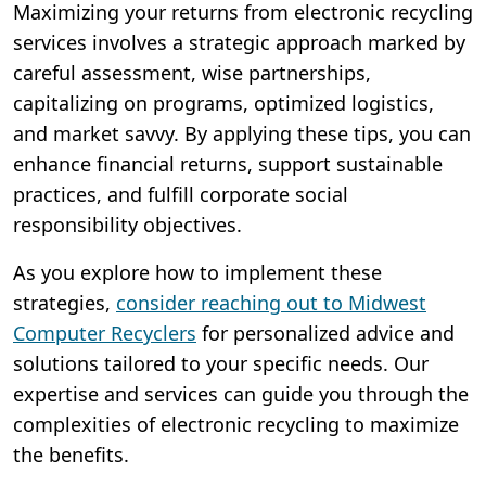
Maximizing your returns from electronic recycling
services involves a strategic approach marked by
careful assessment, wise partnerships,
capitalizing on programs, optimized logistics,
and market savvy. By applying these tips, you can
enhance financial returns, support sustainable
practices, and fulfill corporate social
responsibility objectives.
As you explore how to implement these
strategies,
consider reaching out to Midwest
Computer Recyclers
for personalized advice and
solutions tailored to your specific needs. Our
expertise and services can guide you through the
complexities of electronic recycling to maximize
the benefits.