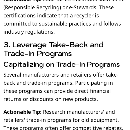
(Responsible Recycling) or e-Stewards. These
certifications indicate that a recycler is
committed to sustainable practices and follows
industry regulations.
3. Leverage Take-Back and
Trade-In Programs
Capitalizing on Trade-In Programs
Several manufacturers and retailers offer take-
back and trade-in programs. Participating in
these programs can provide direct financial
returns or discounts on new products.
Actionable Tip:
Research manufacturers' and
retailers' trade-in programs for old equipment.
These programs often offer competitive rebates,