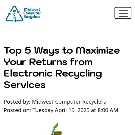
Top 5 Ways to Maximize
Your Returns from
Electronic Recycling
Services
Posted by:
Midwest Computer Recyclers
Posted on: Tuesday April 15, 2025 at 8:00 AM