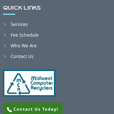
QUICK LINKS
Services
Fee Schedule
Who We Are
Contact Us
Contact Us Today!