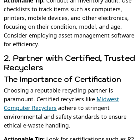
Actionable Tip:
Conduct an inventory audit. Use
checklists to track items such as computers,
printers, mobile devices, and other electronics,
focusing on their condition, model, and age.
Consider employing asset management software
for efficiency.
2. Partner with Certified, Trusted
Recyclers
The Importance of Certification
Choosing a reputable recycling partner is
paramount. Certified recyclers like
Midwest
Computer Recyclers
adhere to stringent
environmental and safety standards to ensure
ethical e-waste handling.
Actionable Tip:
Look for certifications such as R2