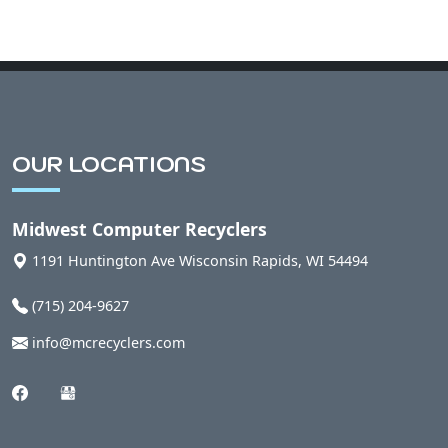
OUR LOCATIONS
Midwest Computer Recyclers
1191 Huntington Ave
Wisconsin Rapids
,
WI
54494
(715) 204-9627
info@mcrecyclers.com