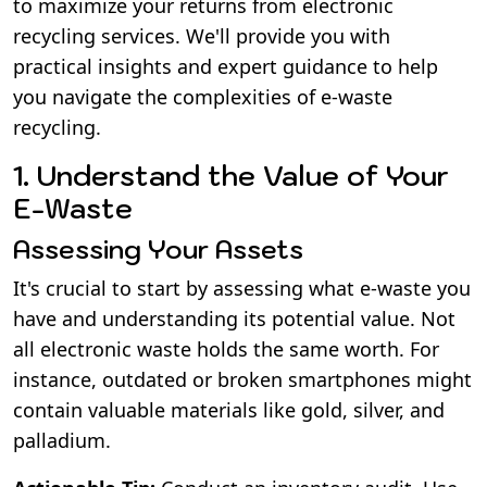
to maximize your returns from electronic
recycling services. We'll provide you with
practical insights and expert guidance to help
you navigate the complexities of e-waste
recycling.
1. Understand the Value of Your
E-Waste
Assessing Your Assets
It's crucial to start by assessing what e-waste you
have and understanding its potential value. Not
all electronic waste holds the same worth. For
instance, outdated or broken smartphones might
contain valuable materials like gold, silver, and
palladium.