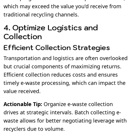
which may exceed the value you'd receive from
traditional recycling channels.
4. Optimize Logistics and
Collection
Efficient Collection Strategies
Transportation and logistics are often overlooked
but crucial components of maximizing returns.
Efficient collection reduces costs and ensures
timely e-waste processing, which can impact the
value received.
Actionable Tip:
Organize e-waste collection
drives at strategic intervals. Batch collecting e-
waste allows for better negotiating leverage with
recyclers due to volume.