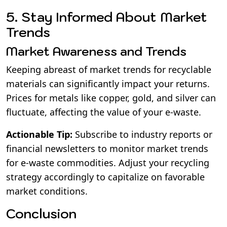
5. Stay Informed About Market
Trends
Market Awareness and Trends
Keeping abreast of market trends for recyclable
materials can significantly impact your returns.
Prices for metals like copper, gold, and silver can
fluctuate, affecting the value of your e-waste.
Actionable Tip:
Subscribe to industry reports or
financial newsletters to monitor market trends
for e-waste commodities. Adjust your recycling
strategy accordingly to capitalize on favorable
market conditions.
Conclusion