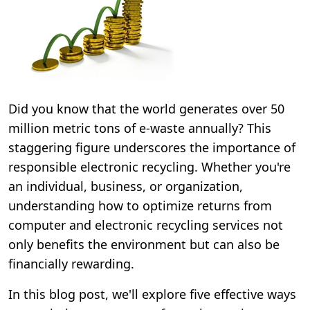
Did you know that the world generates over 50
million metric tons of e-waste annually? This
staggering figure underscores the importance of
responsible electronic recycling. Whether you're
an individual, business, or organization,
understanding how to optimize returns from
computer and electronic recycling services not
only benefits the environment but can also be
financially rewarding.
In this blog post, we'll explore five effective ways