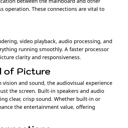
ication between the mainboard and other
 operation. These connections are vital to
ering, video playback, audio processing, and
erything running smoothly. A faster processor
cture clarity and responsiveness.
 of Picture
th vision and sound, the audiovisual experience
st the screen. Built-in speakers and audio
ng clear, crisp sound. Whether built-in or
hance the entertainment value, offering