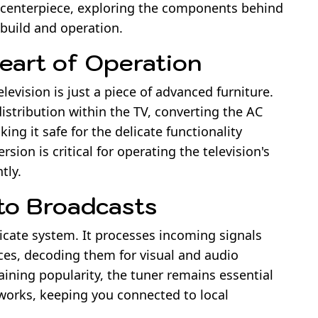
al centerpiece, exploring the components behind
 build and operation.
eart of Operation
levision is just a piece of advanced furniture.
istribution within the TV, converting the AC
ing it safe for the delicate functionality
rsion is critical for operating the television's
tly.
to Broadcasts
ricate system. It processes incoming signals
rces, decoding them for visual and audio
ining popularity, the tuner remains essential
tworks, keeping you connected to local