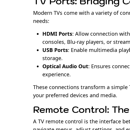
TV Ports: Bridging 
Modern TVs come with a variety of conne
needs:
HDMI Ports
: Allow connection wit
consoles, Blu-ray players, or strea
USB Ports
: Enable multimedia playb
storage.
Optical Audio Out
: Ensures connec
experience.
These connections transform a simple
your preferred devices and media.
Remote Control: Th
A TV remote control is the interface be
navigate menus, adjust settings, and e