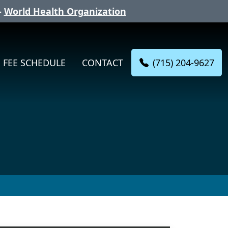
-
World Health Organization
(715) 204-9627
FEE SCHEDULE
CONTACT