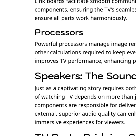
Link boards facilitate smooth commun
components, ensuring the TV's seamless
ensure all parts work harmoniously.
Processors
Powerful processors manage image rend
other calculations required to keep ev
improves TV performance, enhancing pi
Speakers: The Sound
Just as a captivating story requires bo
of watching TV depends on more than ju
components are responsible for deliveri
external, superior audio quality can en
immersive experiences for viewers.