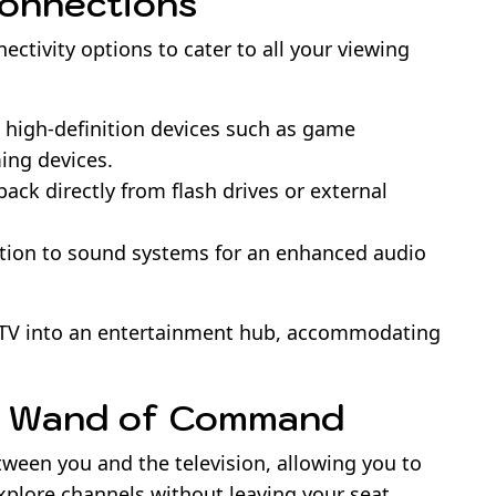
Connections
ctivity options to cater to all your viewing
h high-definition devices such as game
ming devices.
ack directly from flash drives or external
tion to sound systems for an enhanced audio
 TV into an entertainment hub, accommodating
e Wand of Command
tween you and the television, allowing you to
xplore channels without leaving your seat.