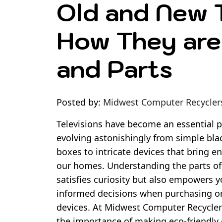
Old and New T
How They are 
and Parts
Posted by:
Midwest Computer Recycler
Televisions have become an essential pa
evolving astonishingly from simple bla
boxes to intricate devices that bring en
our homes. Understanding the parts of
satisfies curiosity but also empowers 
informed decisions when purchasing or
devices. At Midwest Computer Recycler
the importance of making eco-friendly