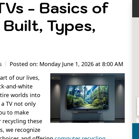
Vs - Basics of
Built, Types,
s
Posted on: Monday June 1, 2026 at 8:00 AM
rt of our lives,
ck-and-white
tire worlds into
 a TV not only
you to make
 recycling these
s, we recognize
 choices and offering
computer recycling