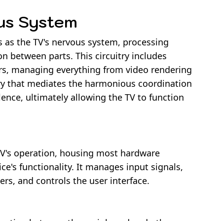
ous System
s as the TV's nervous system, processing
 between parts. This circuitry includes
rs, managing everything from video rendering
itry that mediates the harmonious coordination
ence, ultimately allowing the TV to function
TV's operation, housing most hardware
e's functionality. It manages input signals,
ers, and controls the user interface.