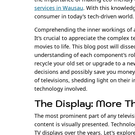
services in Wausau
. With this knowled
consumer in today's tech-driven world.
Comprehending the inner workings of a
It's crucial to appreciate the complex 
movies to life. This blog post will diss
understanding of each component's rol
recycle your old set or upgrade to a n
decisions and possibly save you money 
of televisions, shedding light on their
technology involved.
The Display: More T
The most prominent part of any televisi
content is visually presented. Technolo
TV displays over the years. Let's explor