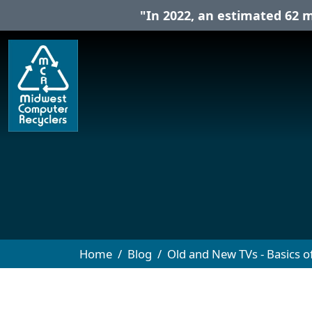
"In 2022, an estimated 62 m
Home
Blog
Old and New TVs - Basics of