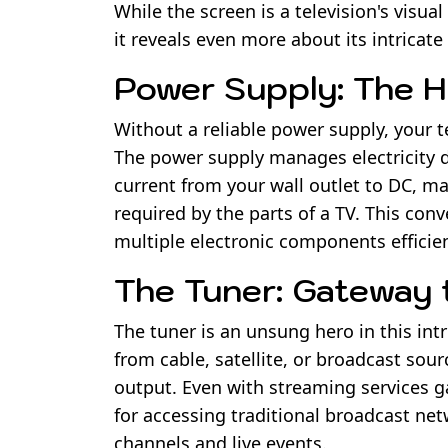
While the screen is a television's visu
it reveals even more about its intricate
Power Supply: The H
Without a reliable power supply, your te
The power supply manages electricity d
current from your wall outlet to DC, mak
required by the parts of a TV. This conve
multiple electronic components efficien
The Tuner: Gateway 
The tuner is an unsung hero in this int
from cable, satellite, or broadcast sou
output. Even with streaming services ga
for accessing traditional broadcast ne
channels and live events.