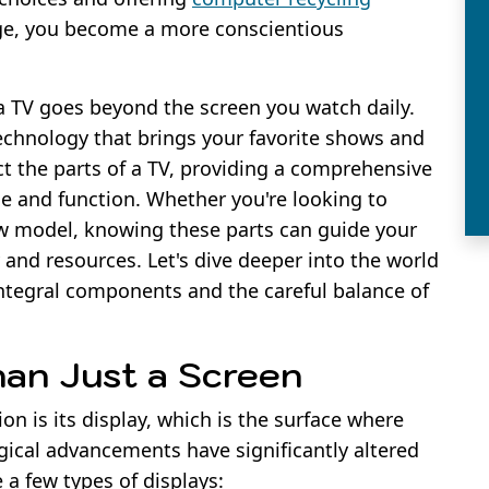
ge, you become a more conscientious
 TV goes beyond the screen you watch daily.
technology that brings your favorite shows and
ect the parts of a TV, providing a comprehensive
e and function. Whether you're looking to
ew model, knowing these parts can guide your
and resources. Let's dive deeper into the world
 integral components and the careful balance of
han Just a Screen
on is its display, which is the surface where
gical advancements have significantly altered
e a few types of displays: