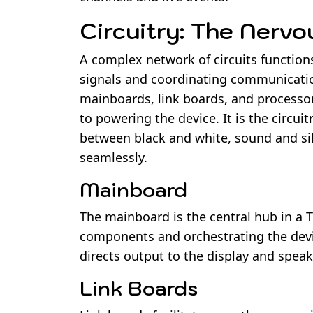
Circuitry: The Nerv
A complex network of circuits function
signals and coordinating communication
mainboards, link boards, and processo
to powering the device. It is the circu
between black and white, sound and sil
seamlessly.
Mainboard
The mainboard is the central hub in a 
components and orchestrating the devic
directs output to the display and speak
Link Boards