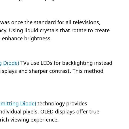
as once the standard for all televisions,
cy. Using liquid crystals that rotate to create
o enhance brightness.
g Diode)
TVs use LEDs for backlighting instead
 displays and sharper contrast. This method
Emitting Diode)
technology provides
ndividual pixels. OLED displays offer true
 rich viewing experience.