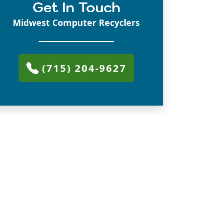
Get In Touch
Midwest Computer Recyclers
(715) 204-9627