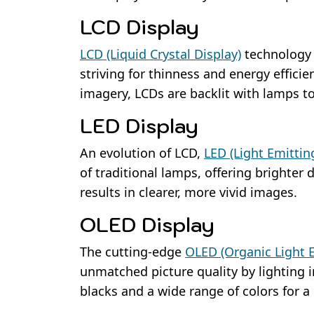
LCD Display
LCD (Liquid Crystal Display)
technology w
striving for thinness and energy efficien
imagery, LCDs are backlit with lamps t
LED Display
An evolution of LCD,
LED (Light Emittin
of traditional lamps, offering brighter
results in clearer, more vivid images.
OLED Display
The cutting-edge
OLED (Organic Light 
unmatched picture quality by lighting i
blacks and a wide range of colors for a