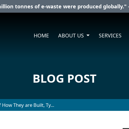
illion tonnes of e-waste were produced globally." 
HOME
ABOUT US
SERVICES
BLOG POST
 How They are Built, Ty...