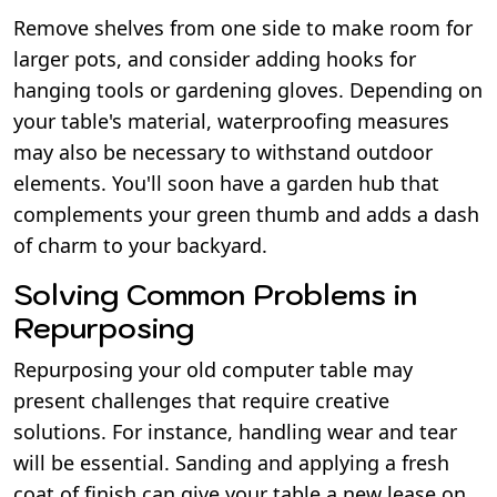
Remove shelves from one side to make room for
larger pots, and consider adding hooks for
hanging tools or gardening gloves. Depending on
your table's material, waterproofing measures
may also be necessary to withstand outdoor
elements. You'll soon have a garden hub that
complements your green thumb and adds a dash
of charm to your backyard.
Solving Common Problems in
Repurposing
Repurposing your old computer table may
present challenges that require creative
solutions. For instance, handling wear and tear
will be essential. Sanding and applying a fresh
coat of finish can give your table a new lease on