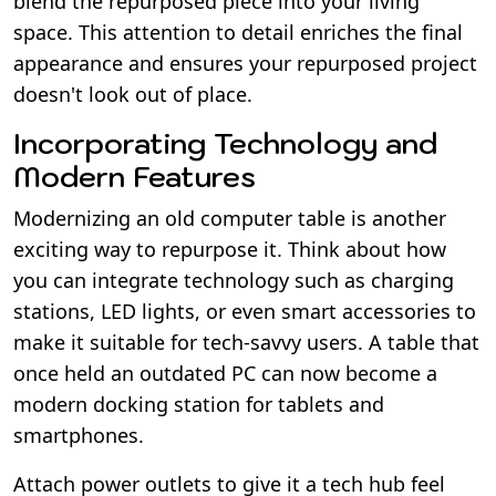
blend the repurposed piece into your living
space. This attention to detail enriches the final
appearance and ensures your repurposed project
doesn't look out of place.
Incorporating Technology and
Modern Features
Modernizing an old computer table is another
exciting way to repurpose it. Think about how
you can integrate technology such as charging
stations, LED lights, or even smart accessories to
make it suitable for tech-savvy users. A table that
once held an outdated PC can now become a
modern docking station for tablets and
smartphones.
Attach power outlets to give it a tech hub feel