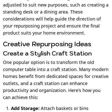
adjusted to suit new purposes, such as creating a
standing desk or a dining area. These
considerations will help guide the direction of
your repurposing project and ensure the final
product suits your home environment.
Creative Repurposing Ideas
Create a Stylish Craft Station
One popular option is to transform the old
computer table into a craft station. Many modern
homes benefit from dedicated spaces for creative
outlets, and a craft station can enhance
productivity and organization. Here's how you
can achieve this:
Add Storage:
Attach baskets or bins