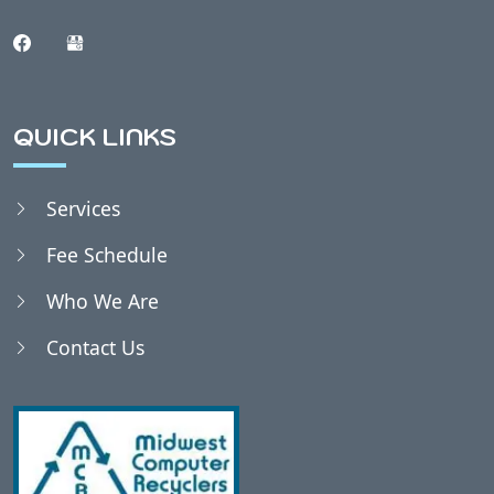
QUICK LINKS
Services
Fee Schedule
Who We Are
Contact Us