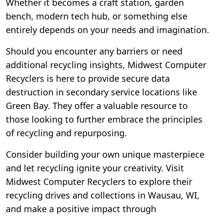
Whether it becomes a craft station, garden
bench, modern tech hub, or something else
entirely depends on your needs and imagination.
Should you encounter any barriers or need
additional recycling insights, Midwest Computer
Recyclers is here to provide secure data
destruction in secondary service locations like
Green Bay. They offer a valuable resource to
those looking to further embrace the principles
of recycling and repurposing.
Consider building your own unique masterpiece
and let recycling ignite your creativity. Visit
Midwest Computer Recyclers to explore their
recycling drives and collections in Wausau, WI,
and make a positive impact through