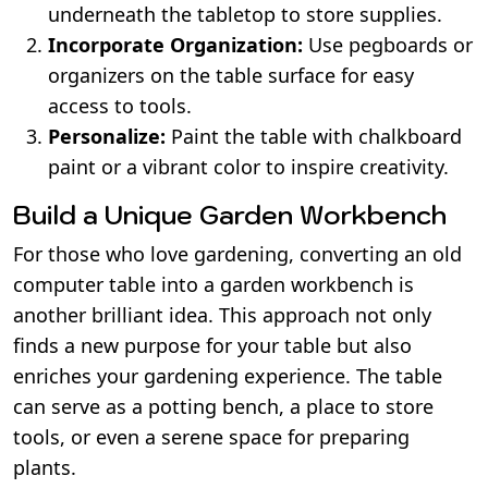
underneath the tabletop to store supplies.
Incorporate Organization:
Use pegboards or
organizers on the table surface for easy
access to tools.
Personalize:
Paint the table with chalkboard
paint or a vibrant color to inspire creativity.
Build a Unique Garden Workbench
For those who love gardening, converting an old
computer table into a garden workbench is
another brilliant idea. This approach not only
finds a new purpose for your table but also
enriches your gardening experience. The table
can serve as a potting bench, a place to store
tools, or even a serene space for preparing
plants.