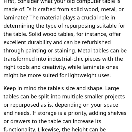
First, consider what your old computer table is
made of. Is it crafted from solid wood, metal, or
laminate? The material plays a crucial role in
determining the type of repurposing suitable for
the table. Solid wood tables, for instance, offer
excellent durability and can be refurbished
through painting or staining. Metal tables can be
transformed into industrial-chic pieces with the
right tools and creativity, while laminate ones
might be more suited for lightweight uses.
Keep in mind the table's size and shape. Large
tables can be split into multiple smaller projects
or repurposed as is, depending on your space
and needs. If storage is a priority, adding shelves
or drawers to the table can increase its
functionality. Likewise, the height can be