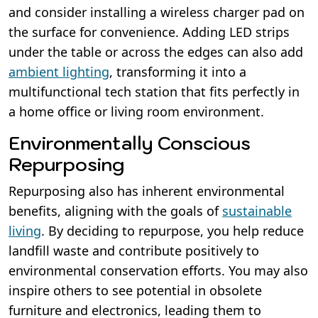
and consider installing a wireless charger pad on
the surface for convenience. Adding LED strips
under the table or across the edges can also add
ambient lighting
, transforming it into a
multifunctional tech station that fits perfectly in
a home office or living room environment.
Environmentally Conscious
Repurposing
Repurposing also has inherent environmental
benefits, aligning with the goals of
sustainable
living
. By deciding to repurpose, you help reduce
landfill waste and contribute positively to
environmental conservation efforts. You may also
inspire others to see potential in obsolete
furniture and electronics, leading them to