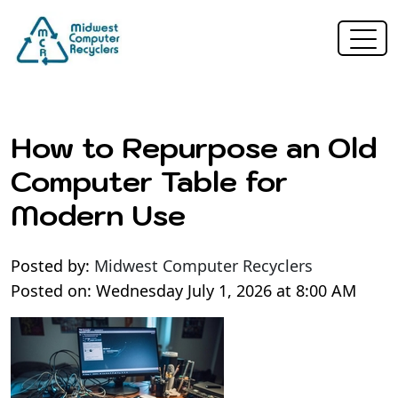
How to Repurpose an Old
Computer Table for
Modern Use
Posted by:
Midwest Computer Recyclers
Posted on: Wednesday July 1, 2026 at 8:00 AM