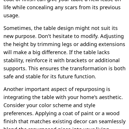
life while concealing any scars from its previous
usage.
Sometimes, the table design might not suit its
new purpose. Don't hesitate to modify. Adjusting
the height by trimming legs or adding extensions
will make a big difference. If the table lacks
stability, reinforce it with brackets or additional
supports. This ensures the transformation is both
safe and stable for its future function.
Another important aspect of repurposing is
integrating the table with your home's aesthetic.
Consider your color scheme and style
preferences. Applying a coat of paint or a wood
finish that matches existing decor can seamlessly