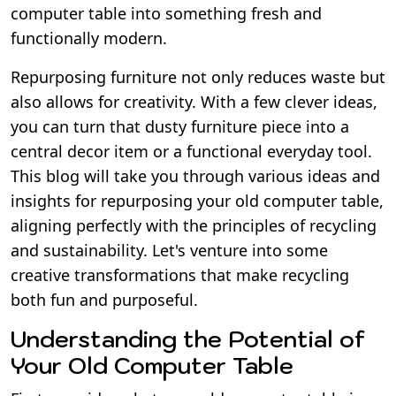
computer table into something fresh and
functionally modern.
Repurposing furniture not only reduces waste but
also allows for creativity. With a few clever ideas,
you can turn that dusty furniture piece into a
central decor item or a functional everyday tool.
This blog will take you through various ideas and
insights for repurposing your old computer table,
aligning perfectly with the principles of recycling
and sustainability. Let's venture into some
creative transformations that make recycling
both fun and purposeful.
Understanding the Potential of
Your Old Computer Table