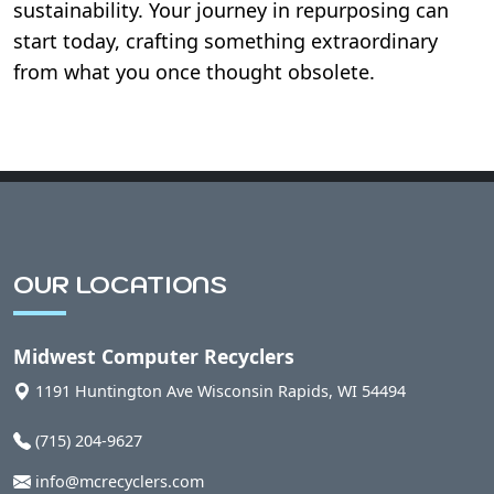
sustainability. Your journey in repurposing can
start today, crafting something extraordinary
from what you once thought obsolete.
OUR LOCATIONS
Midwest Computer Recyclers
1191 Huntington Ave
Wisconsin Rapids
,
WI
54494
(715) 204-9627
info@mcrecyclers.com