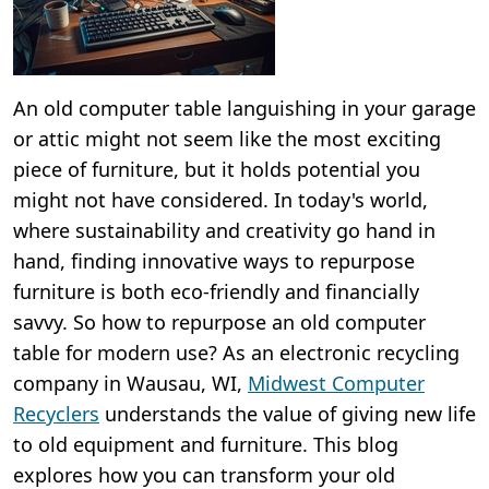
An old computer table languishing in your garage
or attic might not seem like the most exciting
piece of furniture, but it holds potential you
might not have considered. In today's world,
where sustainability and creativity go hand in
hand, finding innovative ways to repurpose
furniture is both eco-friendly and financially
savvy. So how to repurpose an old computer
table for modern use? As an electronic recycling
company in Wausau, WI,
Midwest Computer
Recyclers
understands the value of giving new life
to old equipment and furniture. This blog
explores how you can transform your old