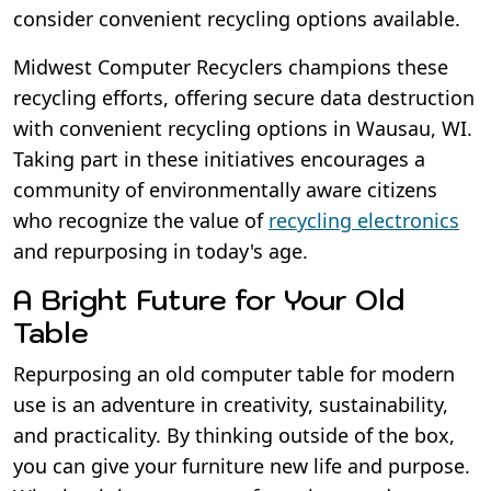
consider convenient recycling options available.
Midwest Computer Recyclers champions these
recycling efforts, offering secure data destruction
with convenient recycling options in Wausau, WI.
Taking part in these initiatives encourages a
community of environmentally aware citizens
who recognize the value of
recycling electronics
and repurposing in today's age.
A Bright Future for Your Old
Table
Repurposing an old computer table for modern
use is an adventure in creativity, sustainability,
and practicality. By thinking outside of the box,
you can give your furniture new life and purpose.