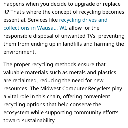
happens when you decide to upgrade or replace
it? That's where the concept of recycling becomes
essential. Services like
recycling drives and
collections in Wausau, WI
, allow for the
responsible disposal of unwanted TVs, preventing
them from ending up in landfills and harming the
environment.
The proper recycling methods ensure that
valuable materials such as metals and plastics
are reclaimed, reducing the need for new
resources. The Midwest Computer Recyclers play
a vital role in this chain, offering convenient
recycling options that help conserve the
ecosystem while supporting community efforts
toward sustainability.