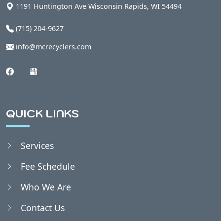
1191 Huntington Ave
Wisconsin Rapids
,
WI
54494
(715) 204-9627
info@mcrecyclers.com
QUICK LINKS
Services
Fee Schedule
Who We Are
Contact Us