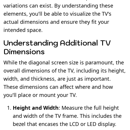
variations can exist. By understanding these
elements, you'll be able to visualize the TV's
actual dimensions and ensure they fit your
intended space.
Understanding Additional TV
Dimensions
While the diagonal screen size is paramount, the
overall dimensions of the TV, including its height,
width, and thickness, are just as important.
These dimensions can affect where and how
you'll place or mount your TV.
Height and Width
: Measure the full height
and width of the TV frame. This includes the
bezel that encases the LCD or LED display.