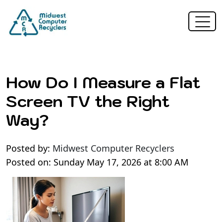
How Do I Measure a Flat
Screen TV the Right
Way?
Posted by:
Midwest Computer Recyclers
Posted on: Sunday May 17, 2026 at 8:00 AM