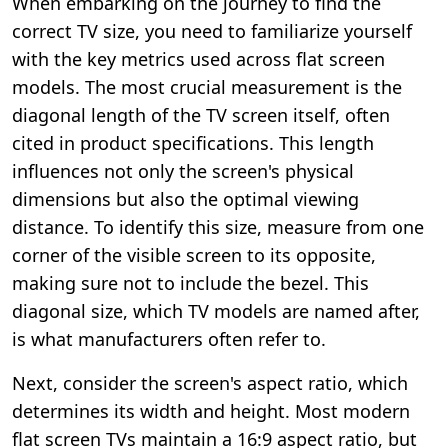
When embarking on the journey to find the
correct TV size, you need to familiarize yourself
with the key metrics used across flat screen
models. The most crucial measurement is the
diagonal length of the TV screen itself, often
cited in product specifications. This length
influences not only the screen's physical
dimensions but also the optimal viewing
distance. To identify this size, measure from one
corner of the visible screen to its opposite,
making sure not to include the bezel. This
diagonal size, which TV models are named after,
is what manufacturers often refer to.
Next, consider the screen's aspect ratio, which
determines its width and height. Most modern
flat screen TVs maintain a 16:9 aspect ratio, but