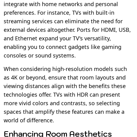
integrate with home networks and personal
preferences. For instance, TVs with built-in
streaming services can eliminate the need for
external devices altogether. Ports for HDMI, USB,
and Ethernet expand your TV's versatility,
enabling you to connect gadgets like gaming
consoles or sound systems.
When considering high-resolution models such
as 4K or beyond, ensure that room layouts and
viewing distances align with the benefits these
technologies offer. TVs with HDR can present
more vivid colors and contrasts, so selecting
spaces that amplify these features can make a
world of difference.
Enhancing Room Aesthetics