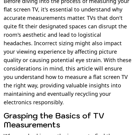
Before diving into the process of measuring your
flat screen TV, it's essential to understand why
accurate measurements matter. TVs that don't
quite fit their designated spaces can disrupt the
room's aesthetic and lead to logistical
headaches. Incorrect sizing might also impact
your viewing experience by affecting picture
quality or causing potential eye strain. With these
considerations in mind, this article will ensure
you understand how to measure a flat screen TV
the right way, providing valuable insights into
maintaining and eventually recycling your
electronics responsibly.
Grasping the Basics of TV
Measurements