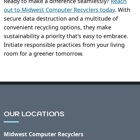
Ready to make a difference seamlessly?
Reach
out to Midwest Computer Recyclers today
. With
secure data destruction and a multitude of
convenient recycling options, they make
sustainability a priority that's easy to embrace.
Initiate responsible practices from your living
room for a greener tomorrow.
OUR LOCATIONS
Midwest Computer Recyclers