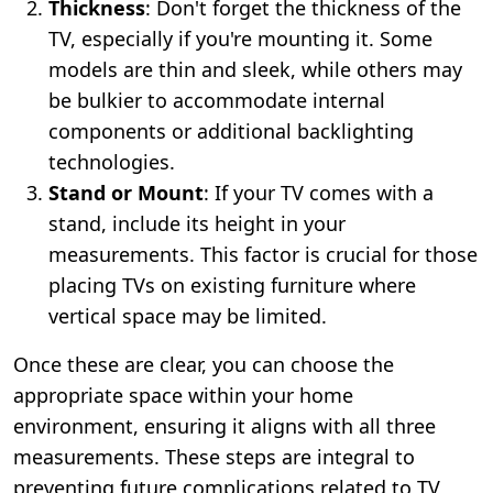
Thickness
: Don't forget the thickness of the
TV, especially if you're mounting it. Some
models are thin and sleek, while others may
be bulkier to accommodate internal
components or additional backlighting
technologies.
Stand or Mount
: If your TV comes with a
stand, include its height in your
measurements. This factor is crucial for those
placing TVs on existing furniture where
vertical space may be limited.
Once these are clear, you can choose the
appropriate space within your home
environment, ensuring it aligns with all three
measurements. These steps are integral to
preventing future complications related to TV