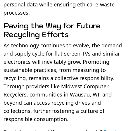
personal data while ensuring ethical e-waste
processes.
Paving the Way for Future
Recycling Efforts
As technology continues to evolve, the demand
and supply cycle for flat screen TVs and similar
electronics will inevitably grow. Promoting
sustainable practices, from measuring to
recycling, remains a collective responsibility.
Through providers like Midwest Computer
Recyclers, communities in Wausau, WI, and
beyond can access recycling drives and
collections, further fostering a culture of
responsible consumption.