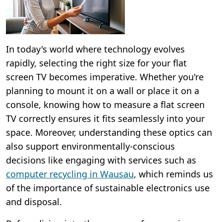
In today's world where technology evolves
rapidly, selecting the right size for your flat
screen TV becomes imperative. Whether you're
planning to mount it on a wall or place it on a
console, knowing how to measure a flat screen
TV correctly ensures it fits seamlessly into your
space. Moreover, understanding these optics can
also support environmentally-conscious
decisions like engaging with services such as
computer recycling in Wausau
, which reminds us
of the importance of sustainable electronics use
and disposal.