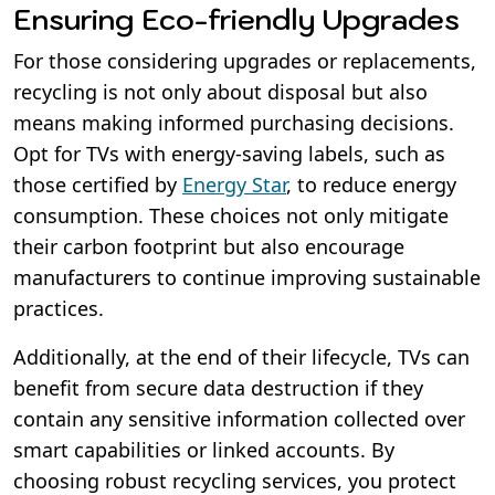
Ensuring Eco-friendly Upgrades
For those considering upgrades or replacements,
recycling is not only about disposal but also
means making informed purchasing decisions.
Opt for TVs with energy-saving labels, such as
those certified by
Energy Star
, to reduce energy
consumption. These choices not only mitigate
their carbon footprint but also encourage
manufacturers to continue improving sustainable
practices.
Additionally, at the end of their lifecycle, TVs can
benefit from secure data destruction if they
contain any sensitive information collected over
smart capabilities or linked accounts. By
choosing robust recycling services, you protect