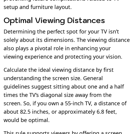
setup and furniture layout.
Optimal Viewing Distances
Determining the perfect spot for your TV isn’t
solely about its dimensions. The viewing distance
also plays a pivotal role in enhancing your
viewing experience and protecting your vision.
Calculate the ideal viewing distance by first
understanding the screen size. General
guidelines suggest sitting about one and a half
times the TV’s diagonal size away from the
screen. So, if you own a 55-inch TV, a distance of
about 82.5 inches, or approximately 6.8 feet,
would be optimal.
This rule supports viewers by offering a screen