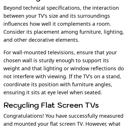
Beyond technical specifications, the interaction
between your TV's size and its surroundings
influences how well it complements a room.
Consider its placement among furniture, lighting,
and other decorative elements.
For wall-mounted televisions, ensure that your
chosen wall is sturdy enough to support its
weight and that lighting or window reflections do
not interfere with viewing. If the TV's on a stand,
coordinate its position with furniture angles,
ensuring it sits at eye level when seated.
Recycling Flat Screen TVs
Congratulations! You have successfully measured
and mounted your flat screen TV. However, what