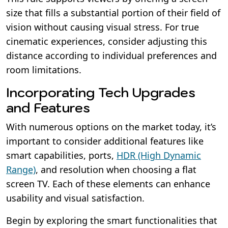
size that fills a substantial portion of their field of
vision without causing visual stress. For true
cinematic experiences, consider adjusting this
distance according to individual preferences and
room limitations.
Incorporating Tech Upgrades
and Features
With numerous options on the market today, it’s
important to consider additional features like
smart capabilities, ports,
HDR (High Dynamic
Range)
, and resolution when choosing a flat
screen TV. Each of these elements can enhance
usability and visual satisfaction.
Begin by exploring the smart functionalities that