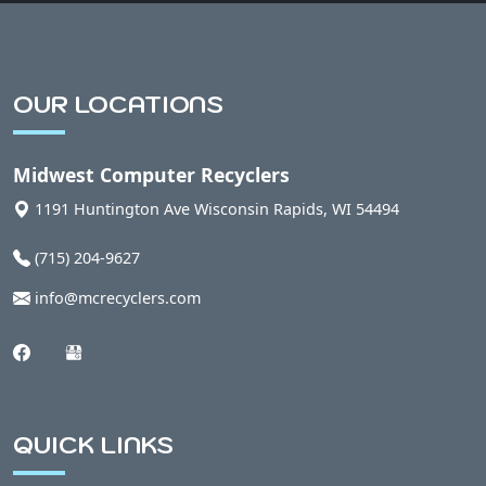
OUR LOCATIONS
Midwest Computer Recyclers
1191 Huntington Ave
Wisconsin Rapids
,
WI
54494
(715) 204-9627
info@mcrecyclers.com
QUICK LINKS