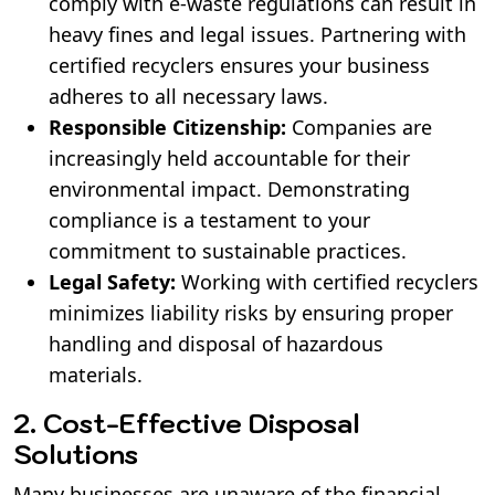
comply with e-waste regulations can result in
heavy fines and legal issues. Partnering with
certified recyclers ensures your business
adheres to all necessary laws.
Responsible Citizenship:
Companies are
increasingly held accountable for their
environmental impact. Demonstrating
compliance is a testament to your
commitment to sustainable practices.
Legal Safety:
Working with certified recyclers
minimizes liability risks by ensuring proper
handling and disposal of hazardous
materials.
2. Cost-Effective Disposal
Solutions
Many businesses are unaware of the financial