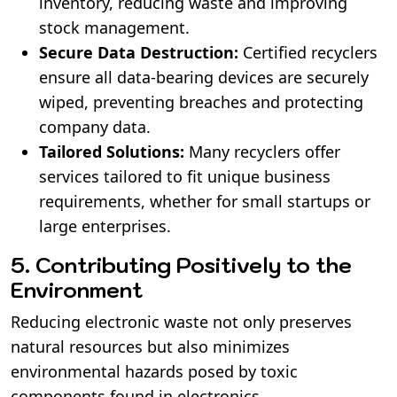
inventory, reducing waste and improving
stock management.
Secure Data Destruction:
Certified recyclers
ensure all data-bearing devices are securely
wiped, preventing breaches and protecting
company data.
Tailored Solutions:
Many recyclers offer
services tailored to fit unique business
requirements, whether for small startups or
large enterprises.
5. Contributing Positively to the
Environment
Reducing electronic waste not only preserves
natural resources but also minimizes
environmental hazards posed by toxic
components found in electronics.