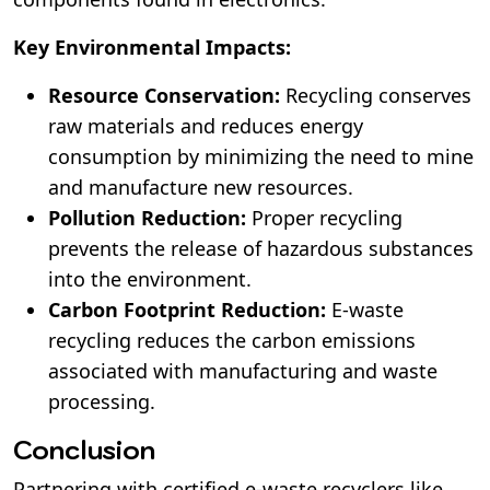
Key Environmental Impacts:
Resource Conservation:
Recycling conserves
raw materials and reduces energy
consumption by minimizing the need to mine
and manufacture new resources.
Pollution Reduction:
Proper recycling
prevents the release of hazardous substances
into the environment.
Carbon Footprint Reduction:
E-waste
recycling reduces the carbon emissions
associated with manufacturing and waste
processing.
Conclusion
Partnering with certified e-waste recyclers like