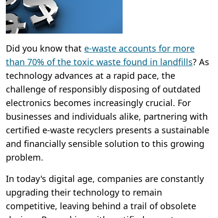
Did you know that
e-waste accounts for more
than 70% of the toxic waste found in landfills
? As
technology advances at a rapid pace, the
challenge of responsibly disposing of outdated
electronics becomes increasingly crucial. For
businesses and individuals alike, partnering with
certified e-waste recyclers presents a sustainable
and financially sensible solution to this growing
problem.
In today's digital age, companies are constantly
upgrading their technology to remain
competitive, leaving behind a trail of obsolete