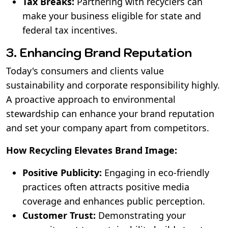
Tax Breaks:
Partnering with recyclers can
make your business eligible for state and
federal tax incentives.
3. Enhancing Brand Reputation
Today's consumers and clients value
sustainability and corporate responsibility highly.
A proactive approach to environmental
stewardship can enhance your brand reputation
and set your company apart from competitors.
How Recycling Elevates Brand Image:
Positive Publicity:
Engaging in eco-friendly
practices often attracts positive media
coverage and enhances public perception.
Customer Trust:
Demonstrating your