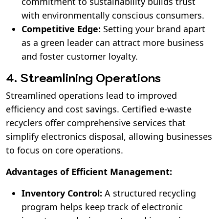
commitment to sustainability builds trust
with environmentally conscious consumers.
Competitive Edge:
Setting your brand apart
as a green leader can attract more business
and foster customer loyalty.
4. Streamlining Operations
Streamlined operations lead to improved
efficiency and cost savings. Certified e-waste
recyclers offer comprehensive services that
simplify electronics disposal, allowing businesses
to focus on core operations.
Advantages of Efficient Management:
Inventory Control:
A structured recycling
program helps keep track of electronic