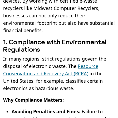
devices. By working with certified e-waste
recyclers like Midwest Computer Recyclers,
businesses can not only reduce their
environmental footprint but also have substantial
financial benefits.
1. Compliance with Environmental
Regulations
In many regions, strict regulations govern the
disposal of electronic waste. The
Resource
Conservation and Recovery Act (RCRA)
in the
United States, for example, classifies certain
electronics as hazardous waste.
Why Compliance Matters:
Avoiding Penalties and Fines:
Failure to