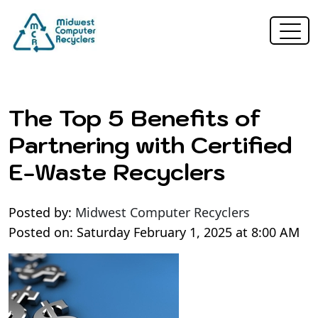
The Top 5 Benefits of
Partnering with Certified
E-Waste Recyclers
Posted by:
Midwest Computer Recyclers
Posted on: Saturday February 1, 2025 at 8:00 AM