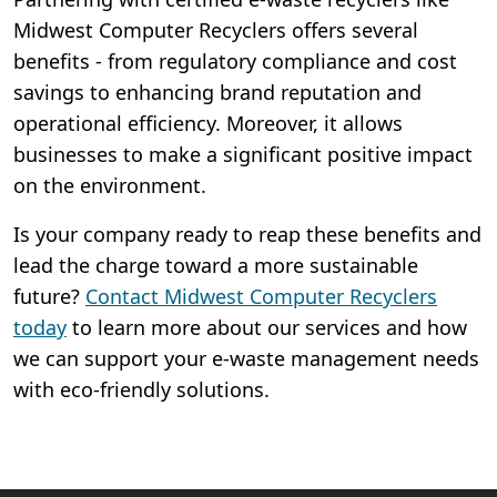
Midwest Computer Recyclers offers several
benefits - from regulatory compliance and cost
savings to enhancing brand reputation and
operational efficiency. Moreover, it allows
businesses to make a significant positive impact
on the environment.
Is your company ready to reap these benefits and
lead the charge toward a more sustainable
future?
Contact Midwest Computer Recyclers
today
to learn more about our services and how
we can support your e-waste management needs
with eco-friendly solutions.