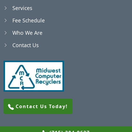
Services
Fee Schedule
Who We Are
Contact Us
Contact Us Today!