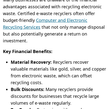
advantages associated with recycling electronic
waste. Certified e-waste recyclers often offer
budget-friendly
Computer and Electronic
Recycling Services
that not only manage disposal
but also potentially generate a return on
investment.
Key Financial Benefits:
Material Recovery:
Recyclers recover
valuable materials like gold, silver, and copper
from electronic waste, which can offset
recycling costs.
Bulk Discounts:
Many recyclers provide
discounts for businesses that recycle large
volumes of e-waste regularly.